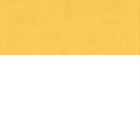
Enrique Elguero
1 month ago
Una gran caminata con muchos lugares para
beber y comer en la ruta
Posted on Google
Michael Redmond
1 month ago
Highly recommend using Follow The Camino, I
was so pleased with everything they did to
make my Camino memorable. Shoutout to
Macarena Corriale for organizing an incredible
adventure for me.