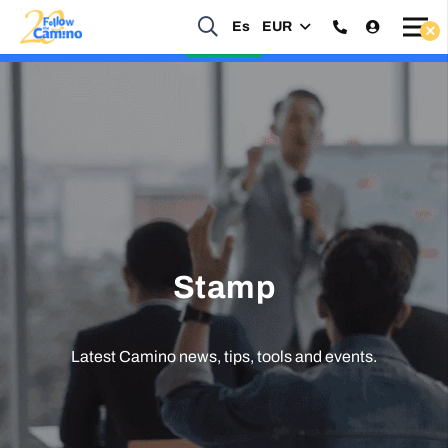
Es
EUR
Start planning your 2027 Holy Year Camino Now!
Enquire Now
Stamp
Latest Camino news, tips, tools and events.