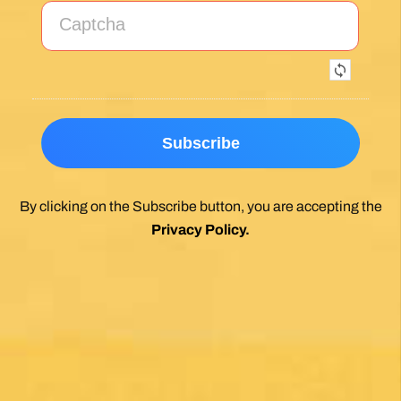
Exceptional experience walking the Via de la
Plata/Sanabres/Finisterre with Follow the
Camino handling the logistics. A great portion
of my walk involved rural areas. Very impressed
with this agency's efforts to locate lodging in the
planning of the trip; yet they most impressed
me with their troubleshooting of issues that
came up during the walk. Allowed me to focus
on the spiritual nature of the journey, which is
the essence of the Camino. Two thumbs up.
Wholeheartedly recommend.
Posted on Google