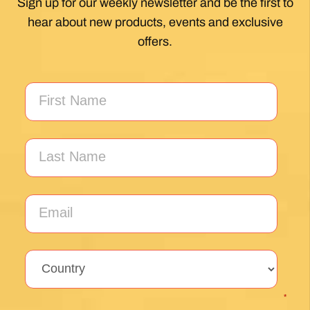
My first Camino and the Follow The Camino
team made the planning effortless so I could
enjoy the experience. .
Posted on Google
Jeff Benson
1 month ago
Our Camiño was memorable and meaningful.
Our guide Juan was exceptional !!
Posted on Google
Thomas Lucey
1 month ago