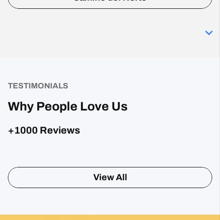
TESTIMONIALS
Why People Love Us
+1000 Reviews
Posted on Google
Sharon Gavin
1 month ago