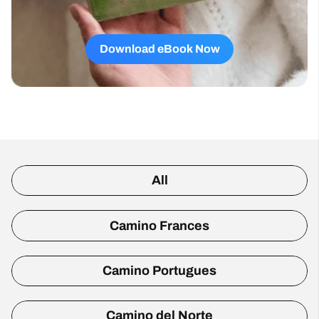
Download eBook Now
All
Camino Frances
Camino Portugues
Camino del Norte