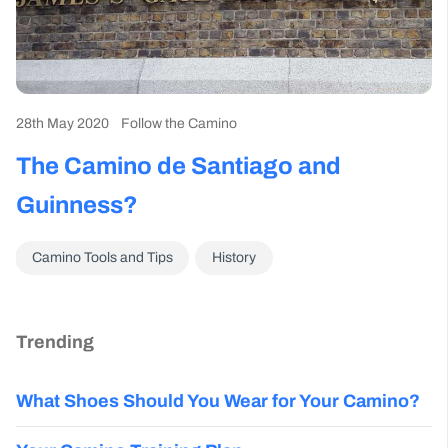
28th May 2020
Follow the Camino
The Camino de Santiago and
Guinness?
Camino Tools and Tips
History
Trending
What Shoes Should You Wear for Your Camino?