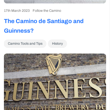
17th March 2023
Follow the Camino
The Camino de Santiago and
Guinness?
Camino Tools and Tips
History