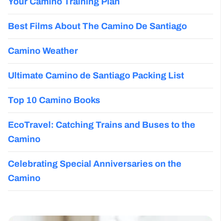
Your Camino Training Plan
Best Films About The Camino De Santiago
Camino Weather
Ultimate Camino de Santiago Packing List
Top 10 Camino Books
EcoTravel: Catching Trains and Buses to the
Camino
Celebrating Special Anniversaries on the
Camino