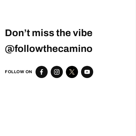
Posted on Google
Robert Curry
1 month ago
Excellent Camino Planning Experience —
Perfect Father-Daughter Trip
This was my second time using Follow The
Camino, and once again they did an excellent
job. I worked closely with Larissa, who was
exceptional from start to finish. She was
responsive, thoughtful, organized, and truly
went above and beyond to help create a very
special trip.