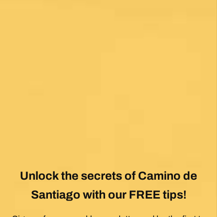
Fantastic service and would highly recommend.
Posted on Google
Mary Bardsley
1 month ago
I can’t say enough good about this company! I
just returned from my first Camino (Oia to
Santiago) and it was life changing! Thank you,
thank you to our guide, Silvia, who is an
absolute gem! Can’t wait for the next trip!!
Posted on Google
Dennis Stewart
1 month ago