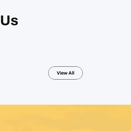
 Us
View All