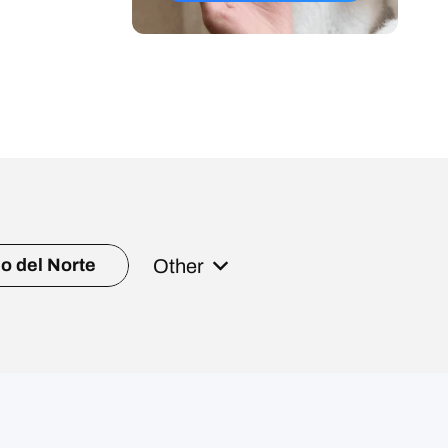
Other
o del Norte