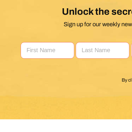
Unlock the secr
Sign up for our weekly news
By c