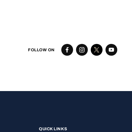
FOLLOW ON
QUICK LINKS