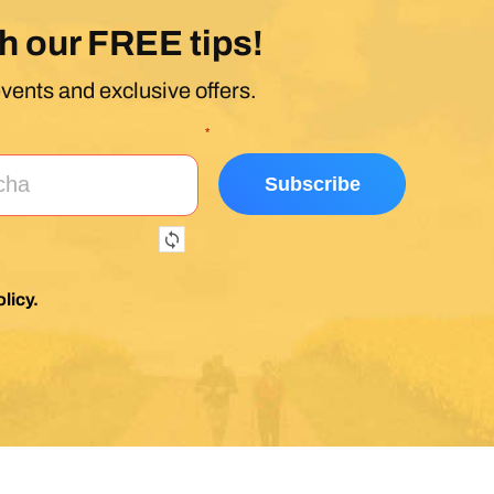
h our FREE tips!
events and exclusive offers.
*
licy
.