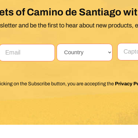
ets of Camino de Santiago wit
letter and be the first to hear about new products, 
licking on the Subscribe button, you are accepting the
Privacy Po