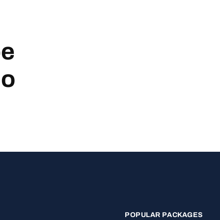
be
no
POPULAR PACKAGES