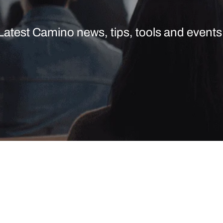
Latest Camino news, tips, tools and events