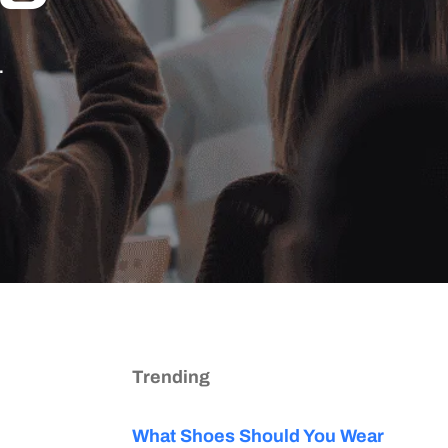
.
Trending
What Shoes Should You Wear