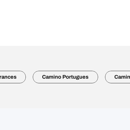
rances
Camino Portugues
Camin