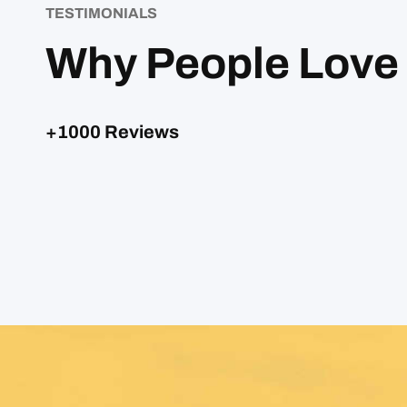
TESTIMONIALS
Why People Love
+1000 Reviews