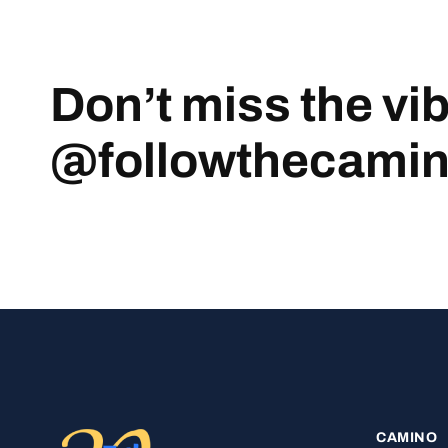
Don’t miss the vi
@followthecami
CAMINO