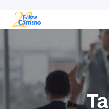
Start plann
Routes
Collections
Gro
Ta