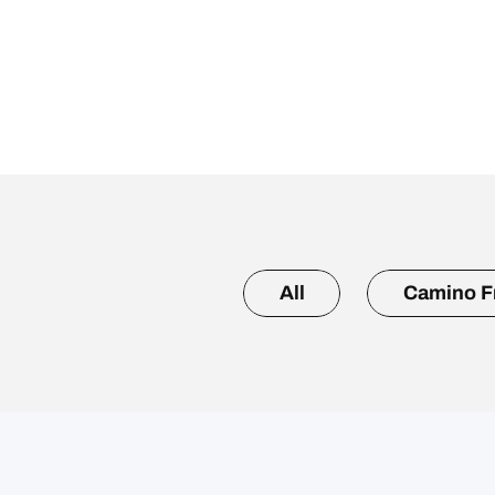
All
Camino F