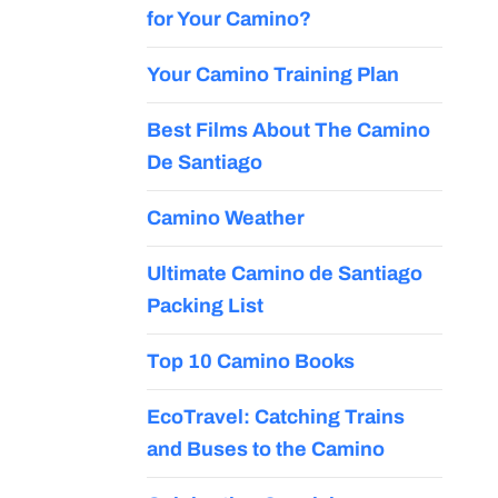
for Your Camino?
Your Camino Training Plan
Best Films About The Camino
De Santiago
Camino Weather
Ultimate Camino de Santiago
Packing List
Top 10 Camino Books
EcoTravel: Catching Trains
and Buses to the Camino