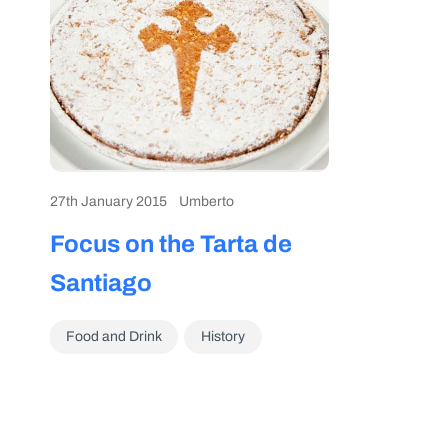
27th January 2015
Umberto
Focus on the Tarta de
Santiago
Food and Drink
History