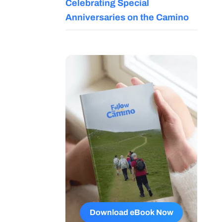
Celebrating Special
Anniversaries on the Camino
Download eBook Now