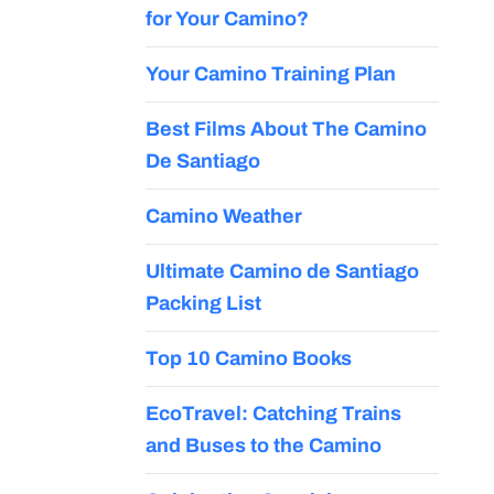
for Your Camino?
Your Camino Training Plan
Best Films About The Camino
De Santiago
Camino Weather
Ultimate Camino de Santiago
Packing List
Top 10 Camino Books
EcoTravel: Catching Trains
and Buses to the Camino