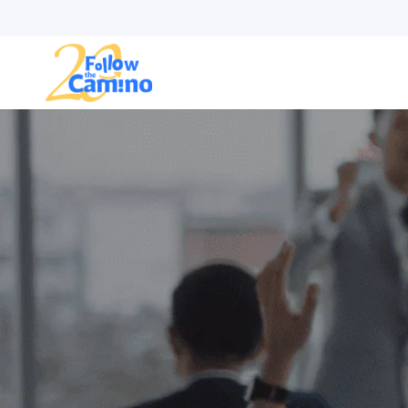
Start plann
Routes
Collections
Gro