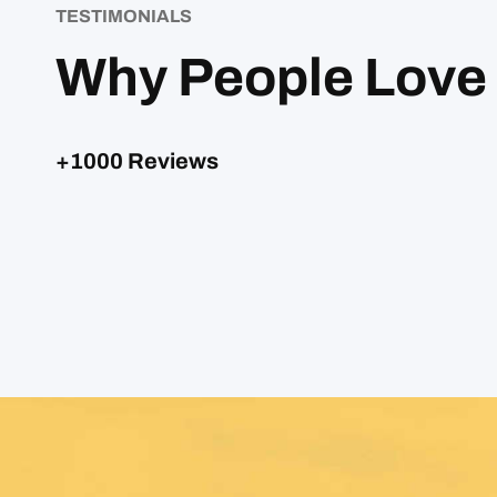
TESTIMONIALS
Why People Love
+1000 Reviews