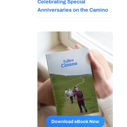
Celebrating Special
Anniversaries on the Camino
Download eBook Now