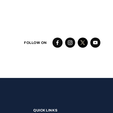
FOLLOW ON
QUICK LINKS