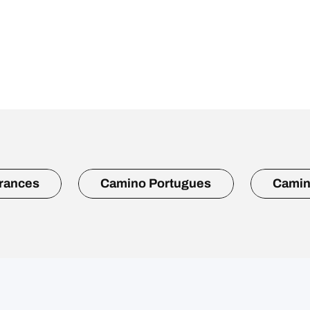
rances
Camino Portugues
Camin