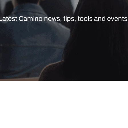
Latest Camino news, tips, tools and events