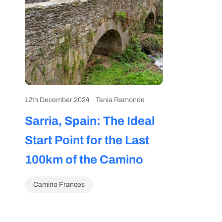
12th December 2024
Tania Ramonde
Sarria, Spain: The Ideal
Start Point for the Last
100km of the Camino
Camino Frances