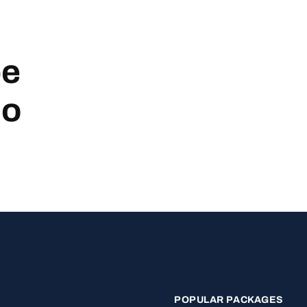
be
no
POPULAR PACKAGES