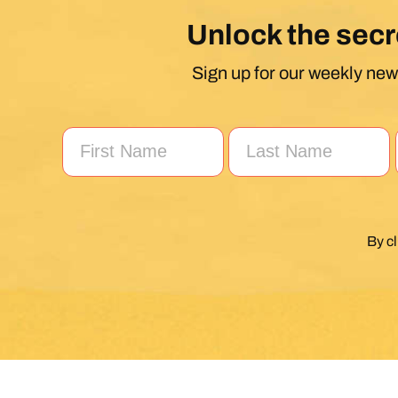
Unlock the secr
Sign up for our weekly news
By c