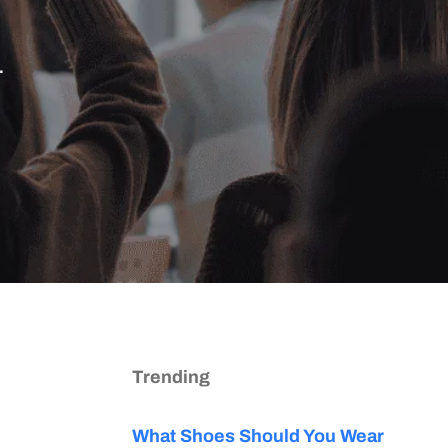
.
Trending
What Shoes Should You Wear