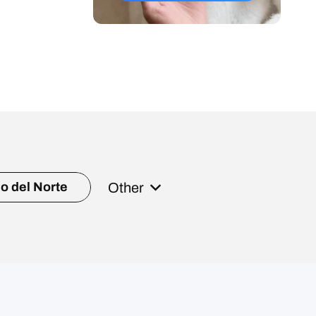
Other
o del Norte