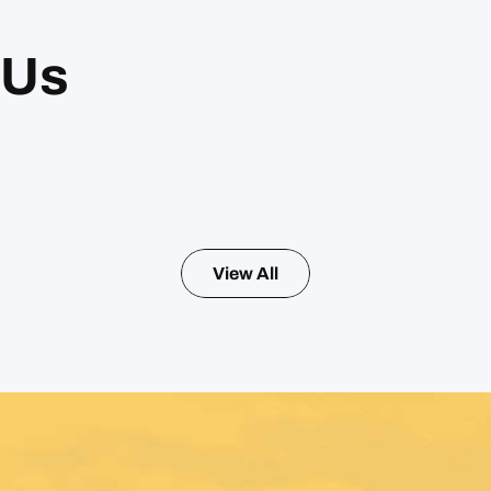
 Us
View All