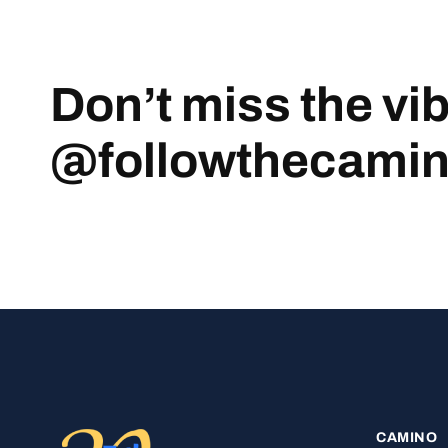
Don’t miss the vi
@followthecami
CAMINO