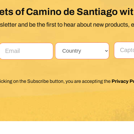
ets of Camino de Santiago wit
letter and be the first to hear about new products, 
licking on the Subscribe button, you are accepting the
Privacy Po