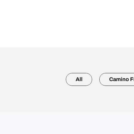
All
Camino F