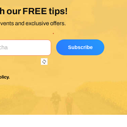
h our FREE tips!
events and exclusive offers.
*
licy
.