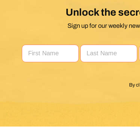
Unlock the secr
Sign up for our weekly news
By c