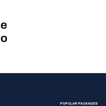
be
no
POPULAR PACKAGES