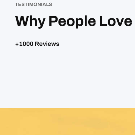
TESTIMONIALS
Why People Love
+1000 Reviews