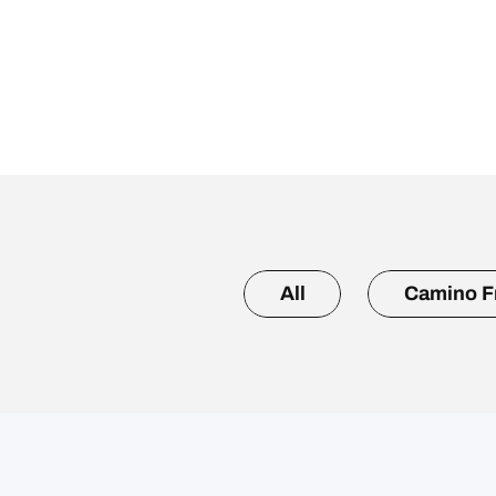
All
Camino F