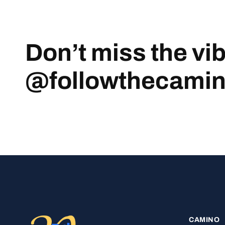
Don’t miss the vi
@followthecami
CAMINO