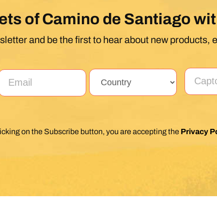
ets of Camino de Santiago wit
letter and be the first to hear about new products, 
licking on the Subscribe button, you are accepting the
Privacy Po