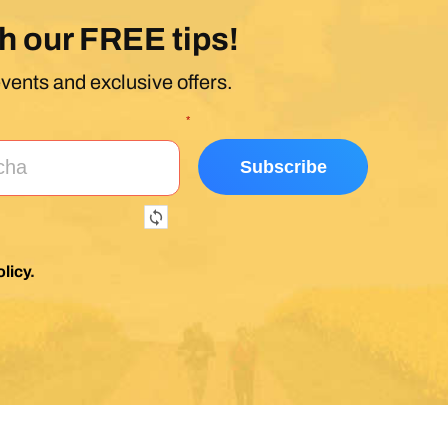
h our FREE tips!
events and exclusive offers.
*
licy
.