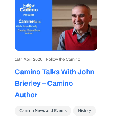
15th April 2020
Follow the Camino
Camino Talks With John
Brierley – Camino
Author
Camino News and Events
History