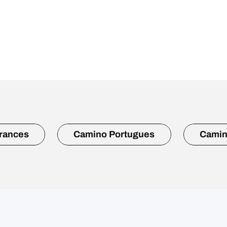
rances
Camino Portugues
Camin