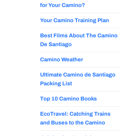
for Your Camino?
Your Camino Training Plan
Best Films About The Camino
De Santiago
Camino Weather
Ultimate Camino de Santiago
Packing List
Top 10 Camino Books
EcoTravel: Catching Trains
and Buses to the Camino