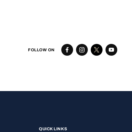
FOLLOW ON
QUICK LINKS