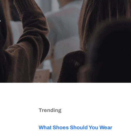
.
Trending
What Shoes Should You Wear