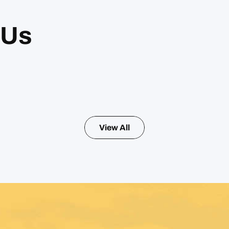
 Us
View All