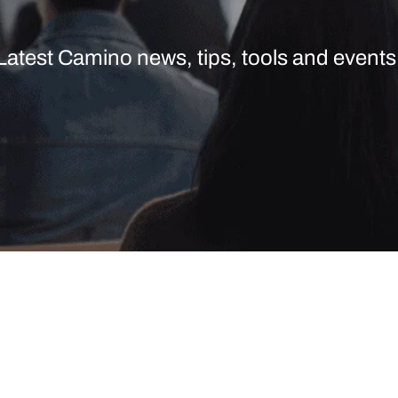
Latest Camino news, tips, tools and events