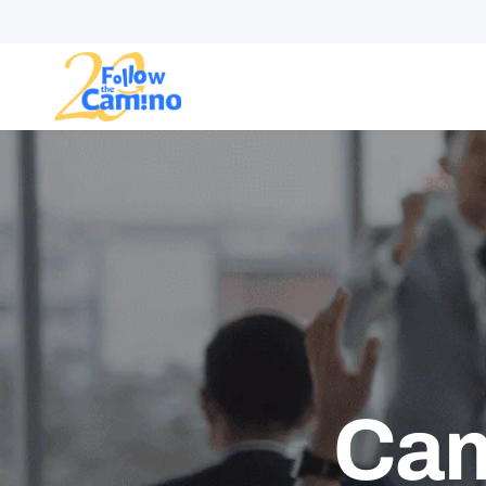
Start plann
Routes
Collections
Gro
Cam