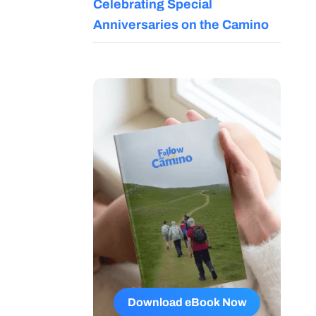
Celebrating Special
Anniversaries on the Camino
Download eBook Now