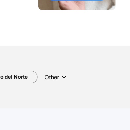
Other
o del Norte