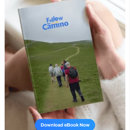
Download eBook Now