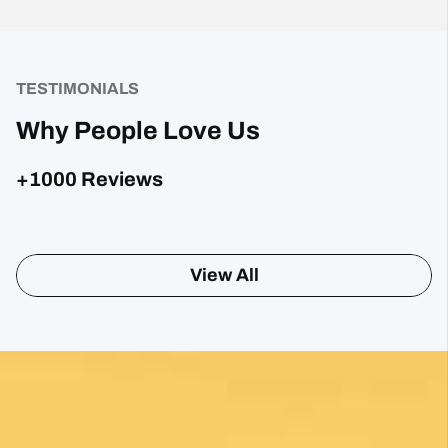
TESTIMONIALS
Why People Love Us
+1000 Reviews
Sharon Gavin
1 month ago
Fantastic service and would highly recommend.