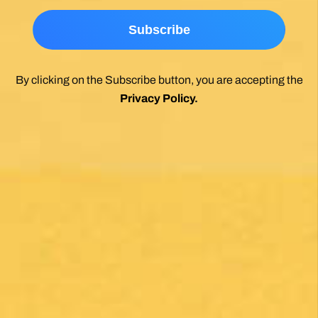
*
By clicking on the Subscribe button, you are accepting the
Privacy Policy
.