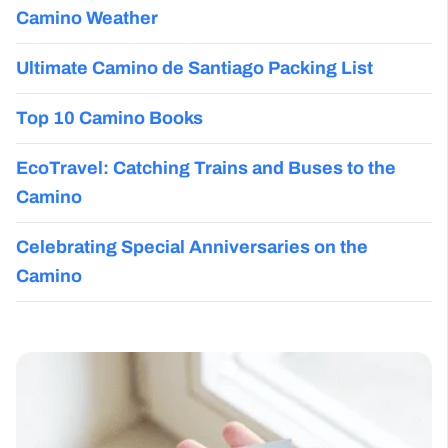
Camino Weather
Ultimate Camino de Santiago Packing List
Top 10 Camino Books
EcoTravel: Catching Trains and Buses to the
Camino
Celebrating Special Anniversaries on the
Camino