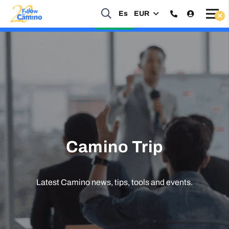
Start planning your 2027 Holy Year Camino Now!
Es
EUR
Enquire Now
Camino Trip
Latest Camino news, tips, tools and events.