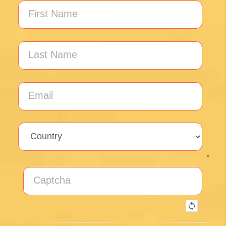
Unlock the secrets of Camino de
Santiago with our FREE tips!
Sign up for our weekly newsletter and be the first to
hear about new products, events and exclusive
offers.