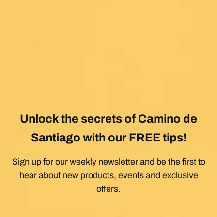
View All