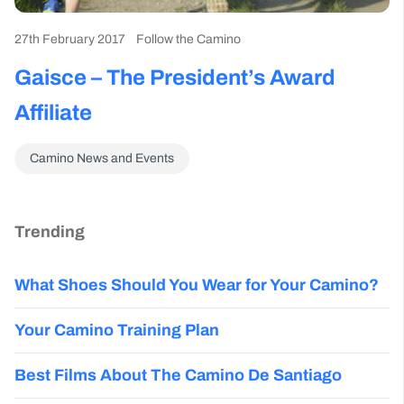
27th February 2017
Follow the Camino
Gaisce – The President’s Award
Affiliate
Camino News and Events
Trending
What Shoes Should You Wear for Your Camino?
Your Camino Training Plan
Best Films About The Camino De Santiago