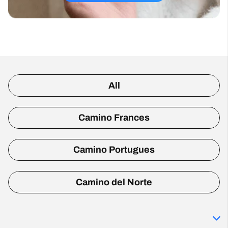
All
Camino Frances
Camino Portugues
Camino del Norte