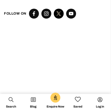
Don’t miss the vibe
@followthecamino
FOLLOW ON
Search
Blog
Log in
Enquire Now
Saved