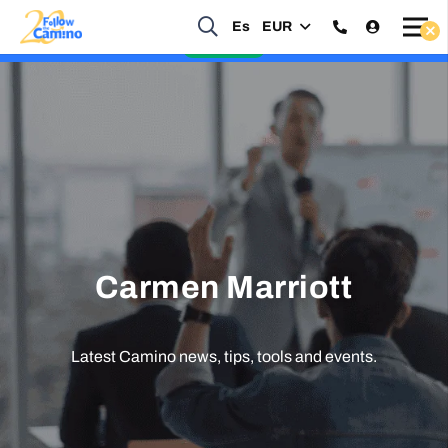
Es
EUR
Start planning your 2027 Holy Year Camino Now!
Enquire Now
Carmen Marriott
Latest Camino news, tips, tools and events.