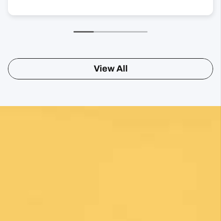
View All