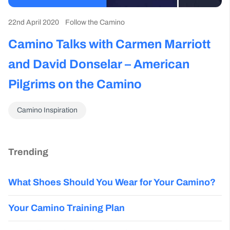
22nd April 2020
Follow the Camino
Camino Talks with Carmen Marriott
and David Donselar – American
Pilgrims on the Camino
Camino Inspiration
Trending
What Shoes Should You Wear for Your Camino?
Your Camino Training Plan