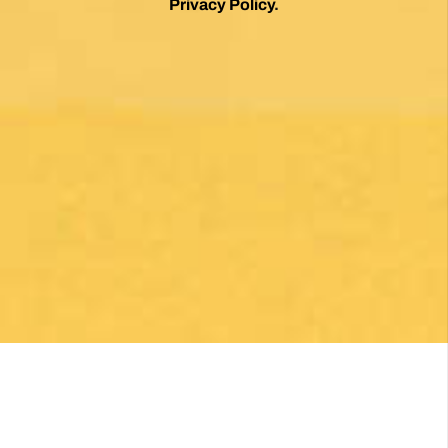
Privacy Policy
.