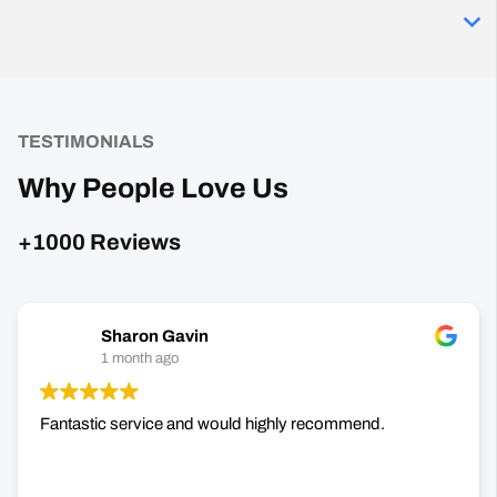
TESTIMONIALS
Why People Love Us
+1000 Reviews
Sharon Gavin
1 month ago
Fantastic service and would highly recommend.