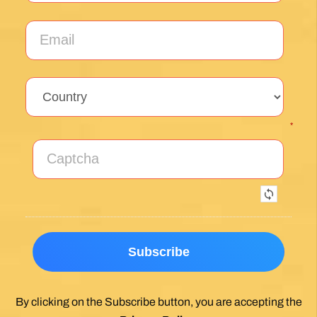
*
By clicking on the Subscribe button, you are accepting the