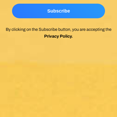
By clicking on the Subscribe button, you are accepting the
Privacy Policy
.