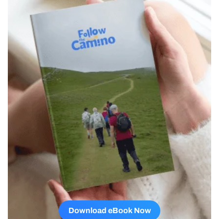
Download eBook Now