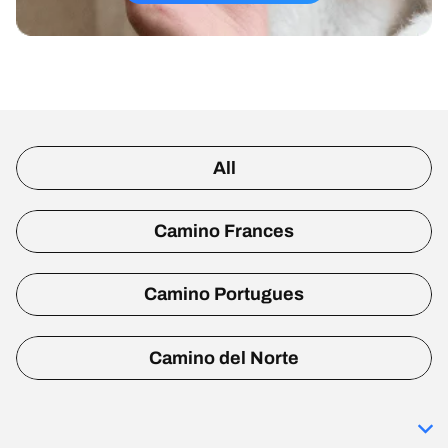
All
Camino Frances
Camino Portugues
Camino del Norte