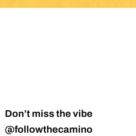
Don’t miss the vibe
@followthecamino