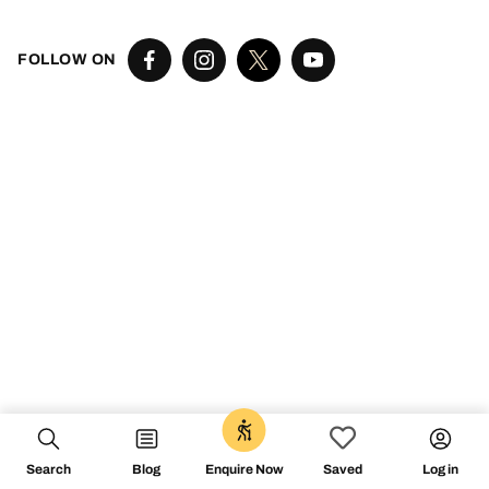
FOLLOW ON
Search
Blog
Log in
Enquire Now
Saved