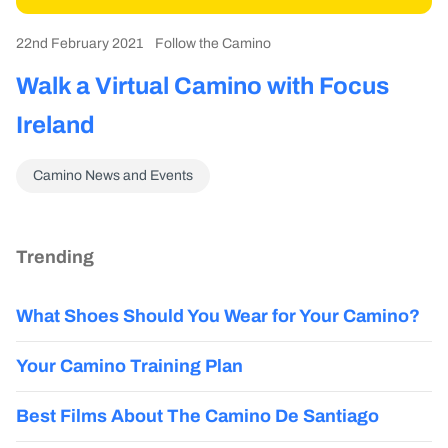
22nd February 2021
Follow the Camino
Walk a Virtual Camino with Focus
Ireland
Camino News and Events
Trending
What Shoes Should You Wear for Your Camino?
Your Camino Training Plan
Best Films About The Camino De Santiago