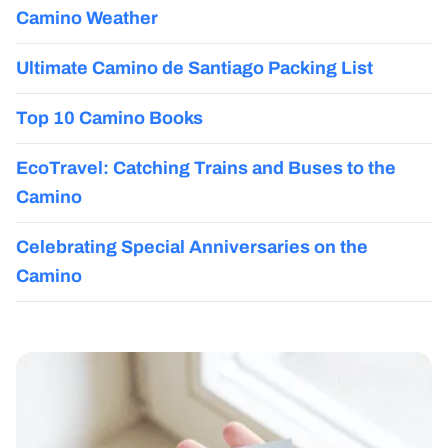
Camino Weather
Ultimate Camino de Santiago Packing List
Top 10 Camino Books
EcoTravel: Catching Trains and Buses to the
Camino
Celebrating Special Anniversaries on the
Camino