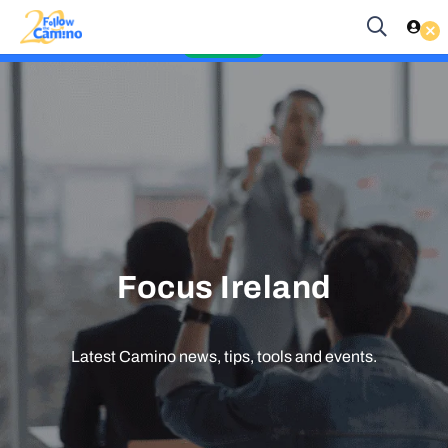
Start planning your 2027 Holy Year Camino Now!
Es
EUR
Enquire Now
Focus Ireland
Latest Camino news, tips, tools and events.