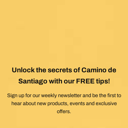
Unlock the secrets of Camino de
Santiago with our FREE tips!
Sign up for our weekly newsletter and be the first to
hear about new products, events and exclusive
offers.