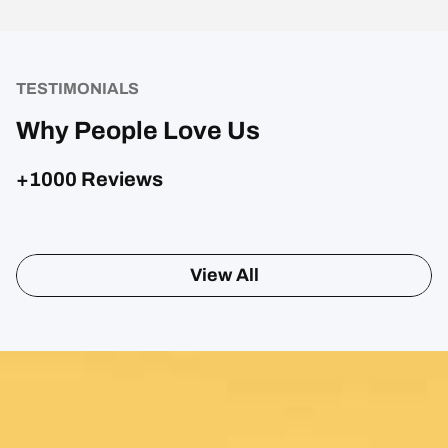
TESTIMONIALS
Why People Love Us
+1000 Reviews
View All