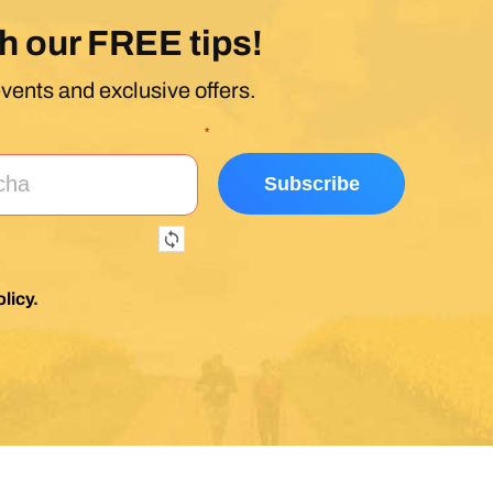
h our FREE tips!
events and exclusive offers.
*
licy
.