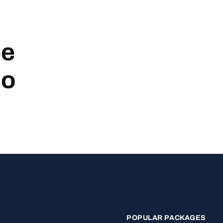
be
no
POPULAR PACKAGES