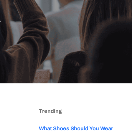
.
Trending
What Shoes Should You Wear