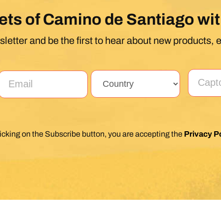
ets of Camino de Santiago wit
letter and be the first to hear about new products, 
licking on the Subscribe button, you are accepting the
Privacy Po