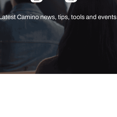
Latest Camino news, tips, tools and events