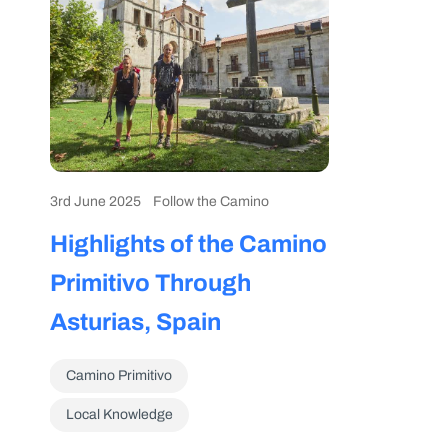
3rd June 2025
Follow the Camino
Highlights of the Camino
Primitivo Through
Asturias, Spain
Camino Primitivo
Local Knowledge