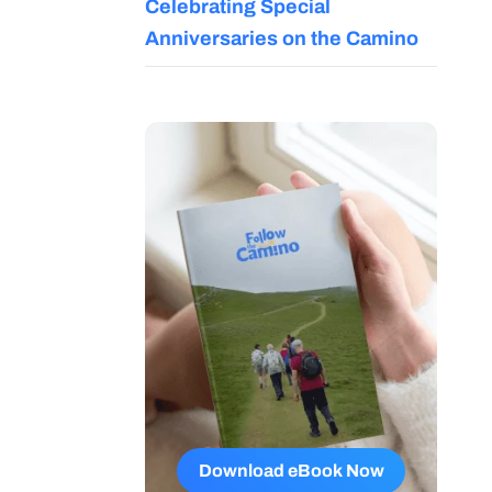
Celebrating Special
Anniversaries on the Camino
Download eBook Now