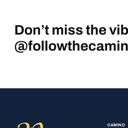
Don’t miss the vi
@followthecami
CAMINO