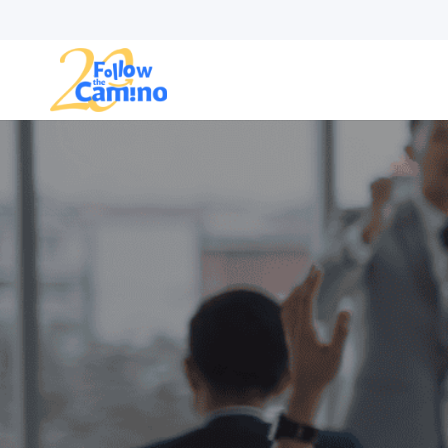
Start plann
Routes
Collections
Gro