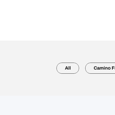
All
Camino F