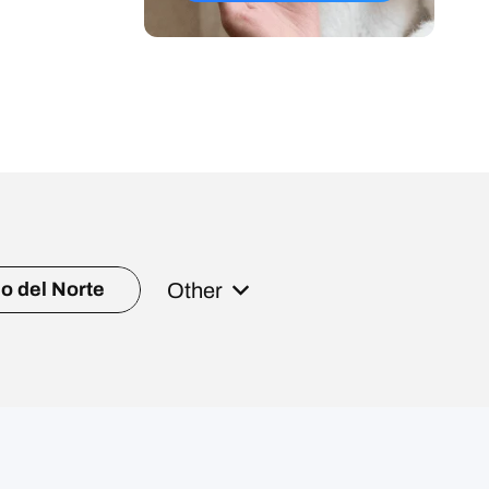
Other
o del Norte