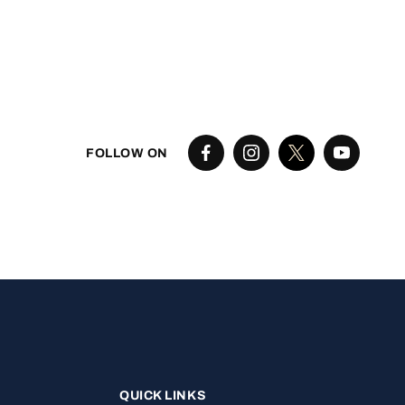
FOLLOW ON
QUICK LINKS