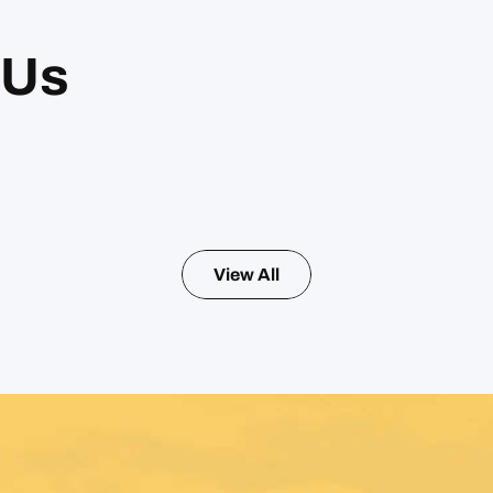
 Us
View All