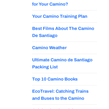
for Your Camino?
Your Camino Training Plan
Best Films About The Camino
De Santiago
Camino Weather
Ultimate Camino de Santiago
Packing List
Top 10 Camino Books
EcoTravel: Catching Trains
and Buses to the Camino