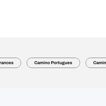
rances
Camino Portugues
Camin