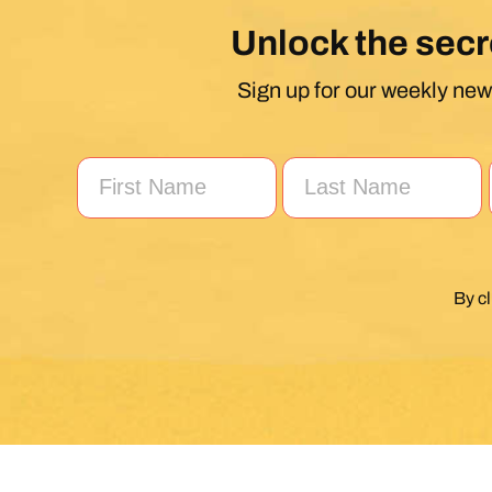
Unlock the secr
Sign up for our weekly news
By c