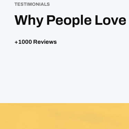
TESTIMONIALS
Why People Love
+1000 Reviews