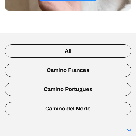
All
Camino Frances
Camino Portugues
Camino del Norte