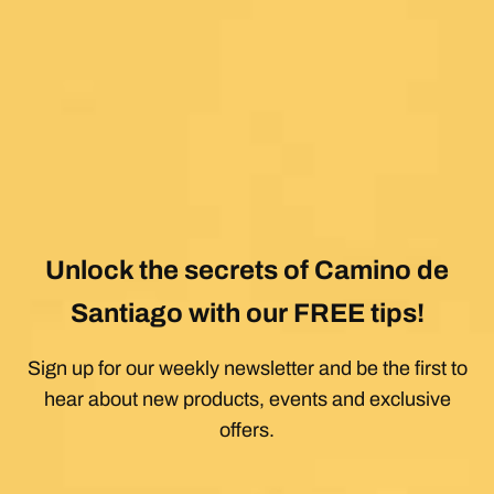
Unlock the secrets of Camino de
Santiago with our FREE tips!
Sign up for our weekly newsletter and be the first to
hear about new products, events and exclusive
offers.