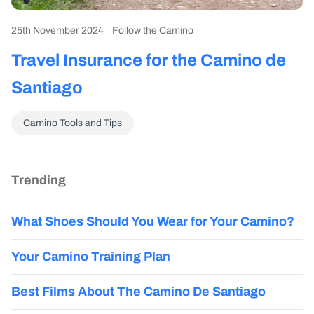
25th November 2024
Follow the Camino
Travel Insurance for the Camino de
Santiago
Camino Tools and Tips
Trending
What Shoes Should You Wear for Your Camino?
Your Camino Training Plan
Best Films About The Camino De Santiago