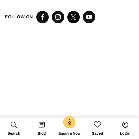
FOLLOW ON
Search
Blog
Log in
Enquire Now
Saved