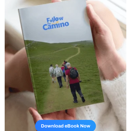
Download eBook Now