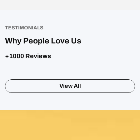
TESTIMONIALS
Why People Love Us
+1000 Reviews
View All