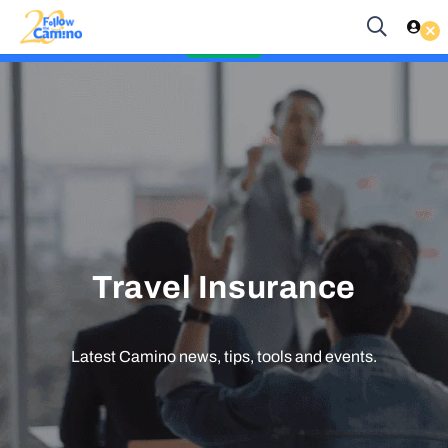
Start planning your 2027 Holy Year Camino Now!
Es
EUR
Enquire Now
Travel Insurance
Latest Camino news, tips, tools and events.