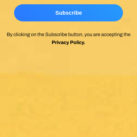
By clicking on the Subscribe button, you are accepting the
Privacy Policy
.