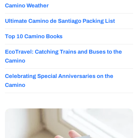
Camino Weather
Ultimate Camino de Santiago Packing List
Top 10 Camino Books
EcoTravel: Catching Trains and Buses to the
Camino
Celebrating Special Anniversaries on the
Camino