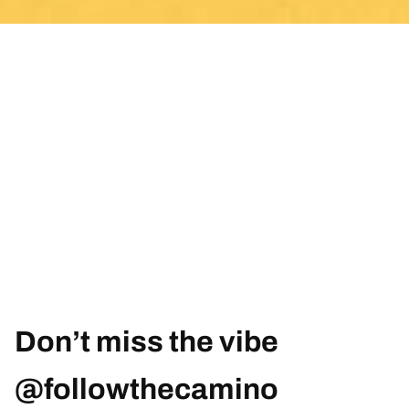
Don’t miss the vibe
@followthecamino