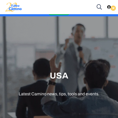
Start planning your 2027 Holy Year Camino Now!
Es
EUR
Enquire Now
USA
Latest Camino news, tips, tools and events.