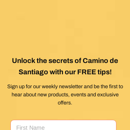
Unlock the secrets of Camino de
Santiago with our FREE tips!
Sign up for our weekly newsletter and be the first to
hear about new products, events and exclusive
offers.