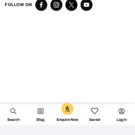
FOLLOW ON
Search
Blog
Log in
Enquire Now
Saved