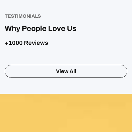
TESTIMONIALS
Why People Love Us
+1000 Reviews
View All