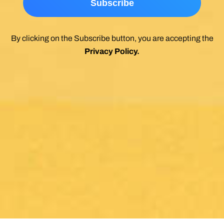
By clicking on the Subscribe button, you are accepting the
Privacy Policy
.