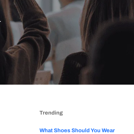
.
Trending
What Shoes Should You Wear