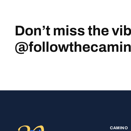
Don’t miss the vi
@followthecami
CAMINO