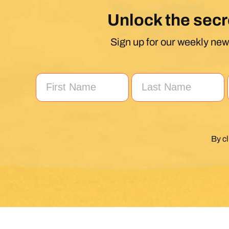
Unlock the secr
Sign up for our weekly news
By c