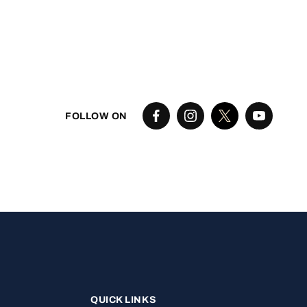
FOLLOW ON
QUICK LINKS