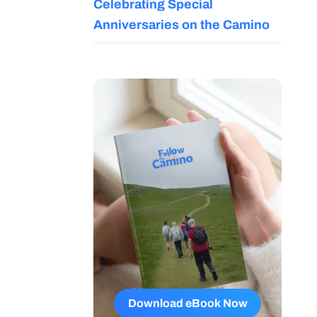
Celebrating Special
Anniversaries on the Camino
Download eBook Now