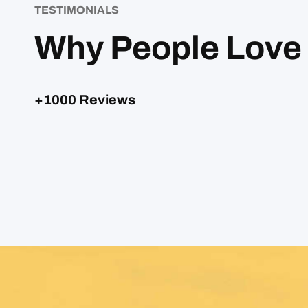
TESTIMONIALS
Why People Love
+1000 Reviews