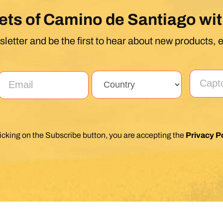
ets of Camino de Santiago wit
letter and be the first to hear about new products, 
licking on the Subscribe button, you are accepting the
Privacy Po