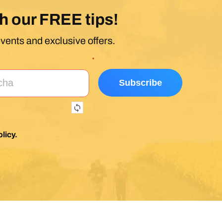
h our FREE tips!
events and exclusive offers.
*
licy
.