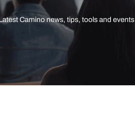
Latest Camino news, tips, tools and events