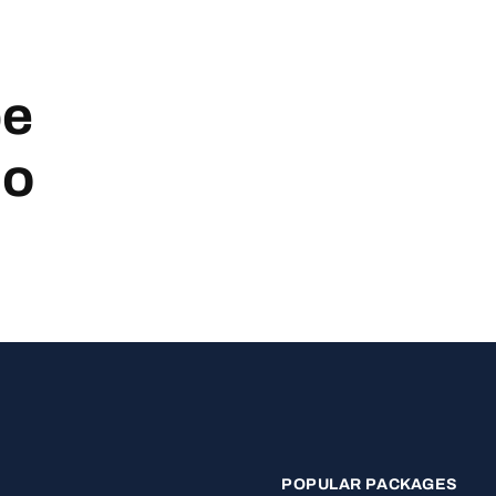
be
no
POPULAR PACKAGES