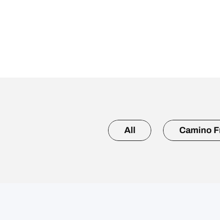
All
Camino F