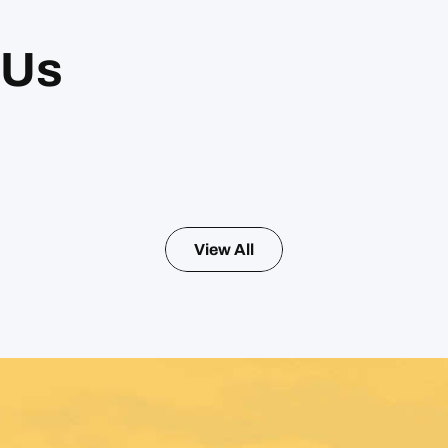
 Us
View All