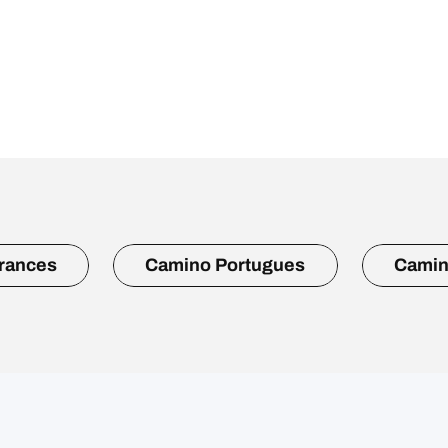
rances
Camino Portugues
Camin