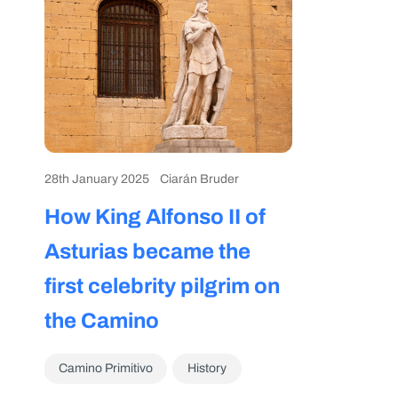
28th January 2025
Ciarán Bruder
How King Alfonso II of
Asturias became the
first celebrity pilgrim on
the Camino
Camino Primitivo
History