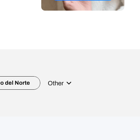
Other
o del Norte