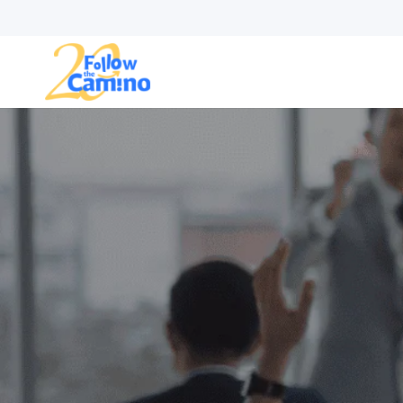
Start plann
Routes
Collections
Gro