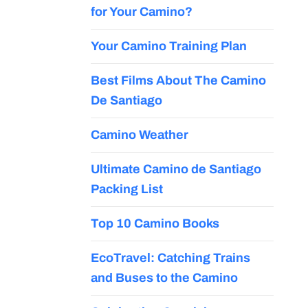
for Your Camino?
Your Camino Training Plan
Best Films About The Camino
De Santiago
Camino Weather
Ultimate Camino de Santiago
Packing List
Top 10 Camino Books
EcoTravel: Catching Trains
and Buses to the Camino