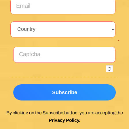
*
By clicking on the Subscribe button, you are accepting the
Privacy Policy
.