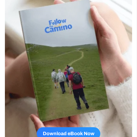
Download eBook Now