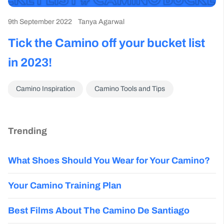
9th September 2022
Tanya Agarwal
Tick the Camino off your bucket list
in 2023!
Camino Inspiration
Camino Tools and Tips
Trending
What Shoes Should You Wear for Your Camino?
Your Camino Training Plan
Best Films About The Camino De Santiago