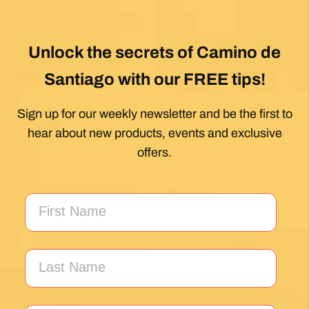
Unlock the secrets of Camino de
Santiago with our FREE tips!
Sign up for our weekly newsletter and be the first to
hear about new products, events and exclusive
offers.