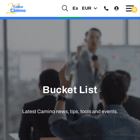
Es
EUR
Start planning your 2027 Holy Year Camino Now!
Enquire Now
Bucket List
Latest Camino news, tips, tools and events.