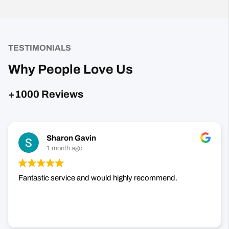
TESTIMONIALS
Why People Love Us
+1000 Reviews
Sharon Gavin
1 month ago
Fantastic service and would highly recommend.