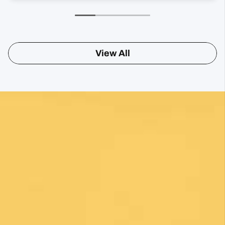
View All