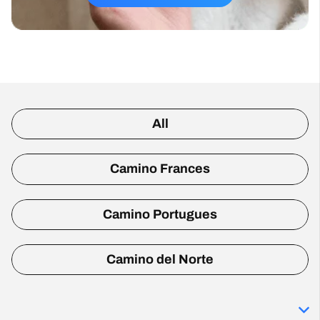
All
Camino Frances
Camino Portugues
Camino del Norte