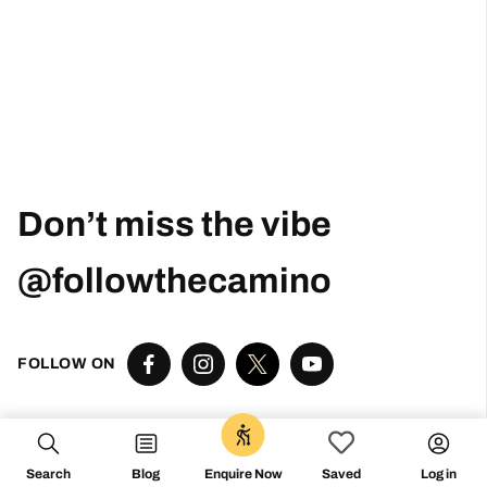
Don’t miss the vibe
@followthecamino
FOLLOW ON
0
Search
Blog
Log in
Enquire Now
Saved