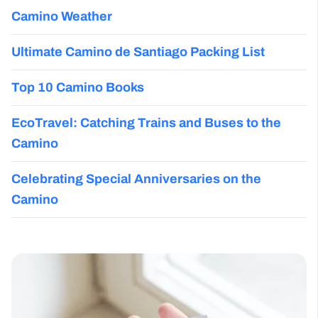
Camino Weather
Ultimate Camino de Santiago Packing List
Top 10 Camino Books
EcoTravel: Catching Trains and Buses to the
Camino
Celebrating Special Anniversaries on the
Camino