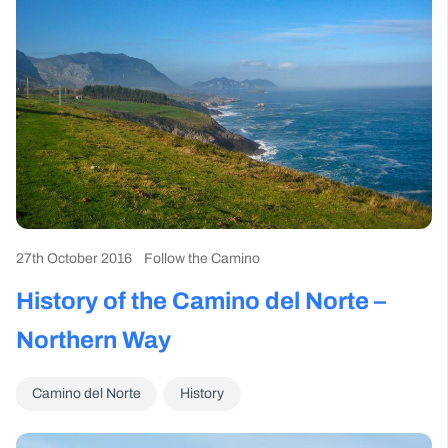
27th October 2016
Follow the Camino
History of the Camino del Norte –
Northern Way
Camino del Norte
History