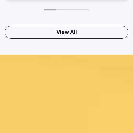
View All