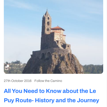
27th October 2016
Follow the Camino
All You Need to Know about the Le
Puy Route- History and the Journey