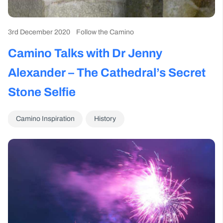
3rd December 2020
Follow the Camino
Camino Talks with Dr Jenny
Alexander – The Cathedral’s Secret
Stone Selfie
Camino Inspiration
History