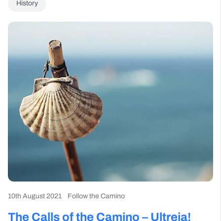
History
10th August 2021
Follow the Camino
The Calls of the Camino – Ultreia!