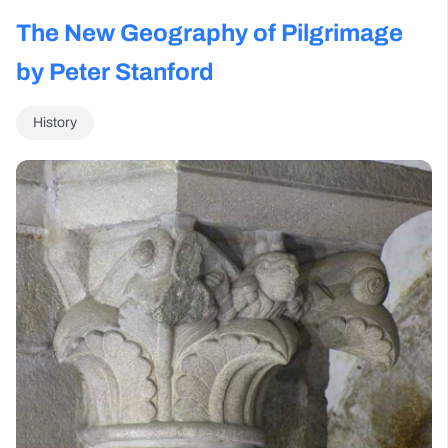
The New Geography of Pilgrimage
by Peter Stanford
History