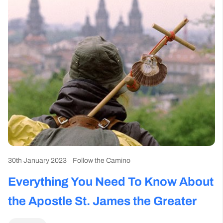
30th January 2023
Follow the Camino
Everything You Need To Know About
the Apostle St. James the Greater