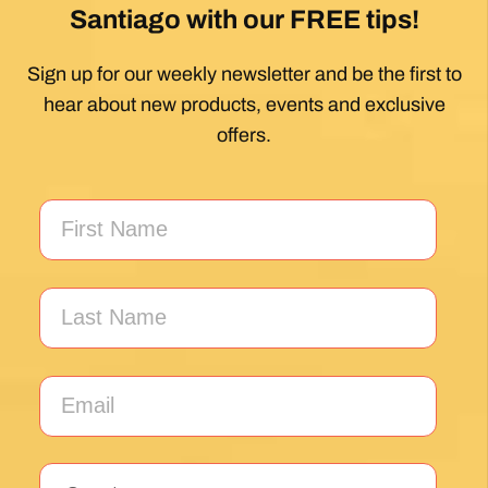
Santiago with our FREE tips!
Sign up for our weekly newsletter and be the first to
hear about new products, events and exclusive
offers.