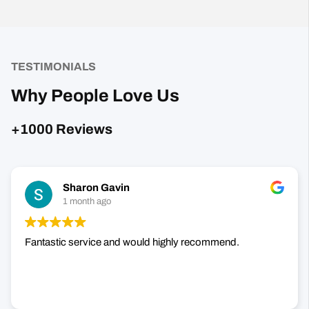
TESTIMONIALS
Why People Love Us
+1000 Reviews
Sharon Gavin
1 month ago
Fantastic service and would highly recommend.