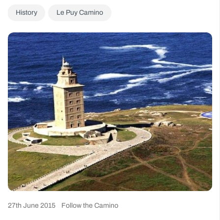
History
Le Puy Camino
27th June 2015
Follow the Camino