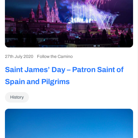
27th July 2020
Follow the Camino
Saint James’ Day – Patron Saint of
Spain and Pilgrims
History