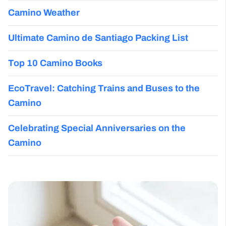
Camino Weather
Ultimate Camino de Santiago Packing List
Top 10 Camino Books
EcoTravel: Catching Trains and Buses to the
Camino
Celebrating Special Anniversaries on the
Camino