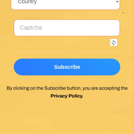
*
By clicking on the Subscribe button, you are accepting the
Privacy Policy
.