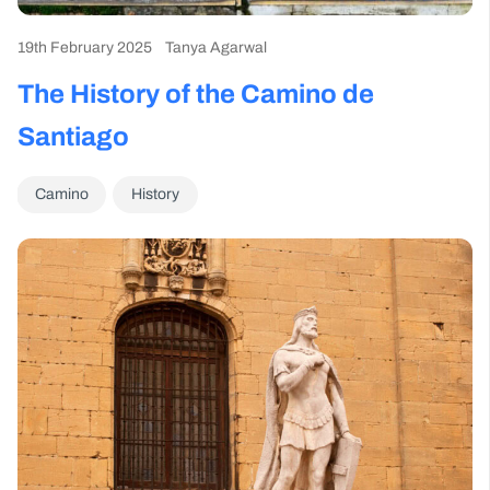
19th February 2025
Tanya Agarwal
The History of the Camino de
Santiago
Camino
History