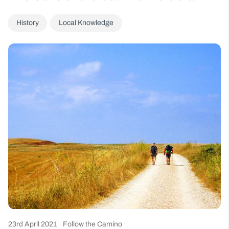
History
Local Knowledge
23rd April 2021
Follow the Camino