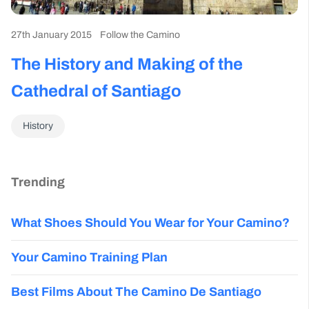
27th January 2015
Follow the Camino
The History and Making of the
Cathedral of Santiago
History
Trending
What Shoes Should You Wear for Your Camino?
Your Camino Training Plan
Best Films About The Camino De Santiago