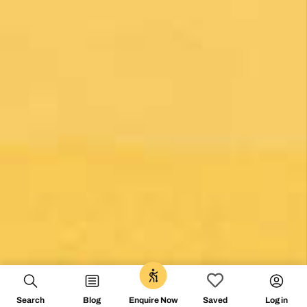
0
Search
Blog
Log in
Enquire Now
Saved