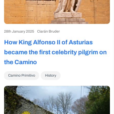
28th January 2025
Ciarán Bruder
How King Alfonso II of Asturias
became the first celebrity pilgrim on
the Camino
Camino Primitivo
History