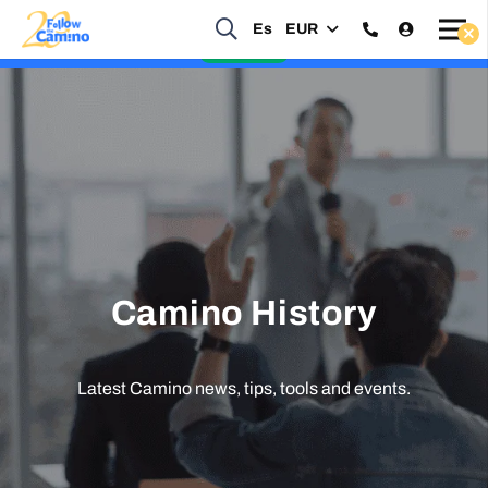
Es
EUR
Start planning your 2027 Holy Year Camino Now!
Enquire Now
Camino History
Latest Camino news, tips, tools and events.