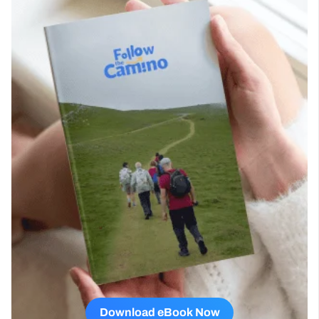
Download eBook Now