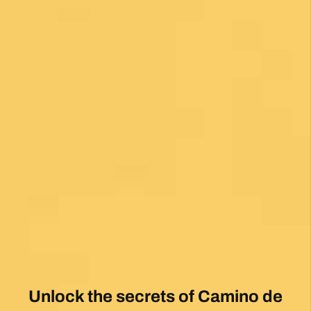
Unlock the secrets of Camino de