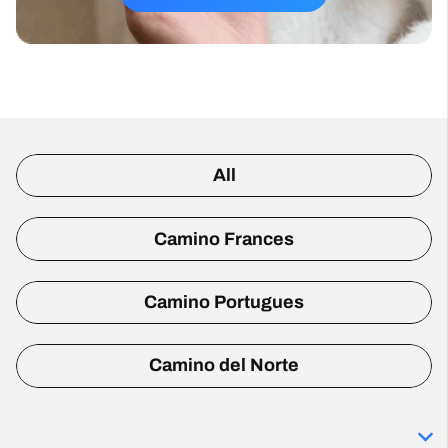
All
Camino Frances
Camino Portugues
Camino del Norte