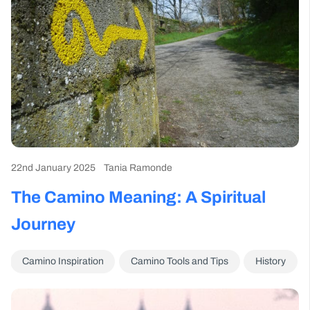
22nd January 2025
Tania Ramonde
The Camino Meaning: A Spiritual
Journey
Camino Inspiration
Camino Tools and Tips
History