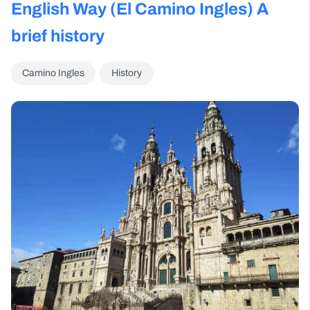
English Way (El Camino Ingles) A
brief history
Camino Ingles
History