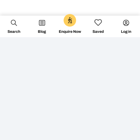
Search
Blog
Log in
Enquire Now
Saved
+353 1 687 2144
info@followthecamino.com