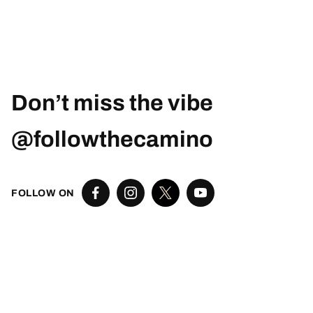
Don’t miss the vibe
@followthecamino
FOLLOW ON