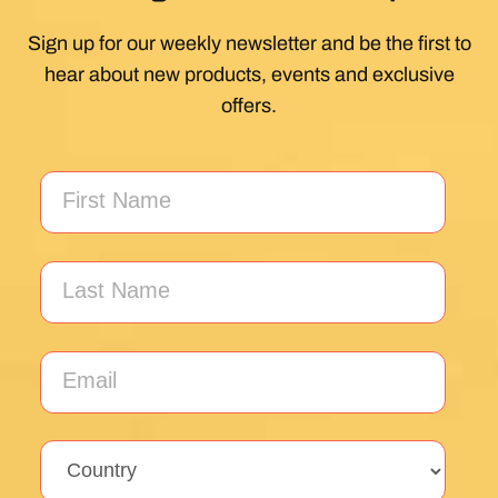
Sign up for our weekly newsletter and be the first to
hear about new products, events and exclusive
offers.