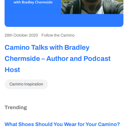
28th October 2020
Follow the Camino
Camino Talks with Bradley
Chermside – Author and Podcast
Host
Camino Inspiration
Trending
What Shoes Should You Wear for Your Camino?