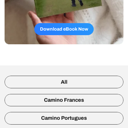
Download eBook Now
All
Camino Frances
Camino Portugues