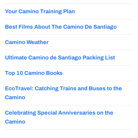
Your Camino Training Plan
Best Films About The Camino De Santiago
Camino Weather
Ultimate Camino de Santiago Packing List
Top 10 Camino Books
EcoTravel: Catching Trains and Buses to the
Camino
Celebrating Special Anniversaries on the
Camino