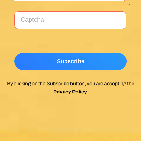
*
By clicking on the Subscribe button, you are accepting the
Privacy Policy
.