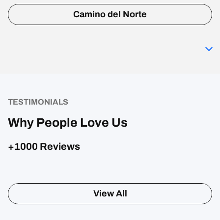
Camino del Norte
TESTIMONIALS
Why People Love Us
+1000 Reviews
View All