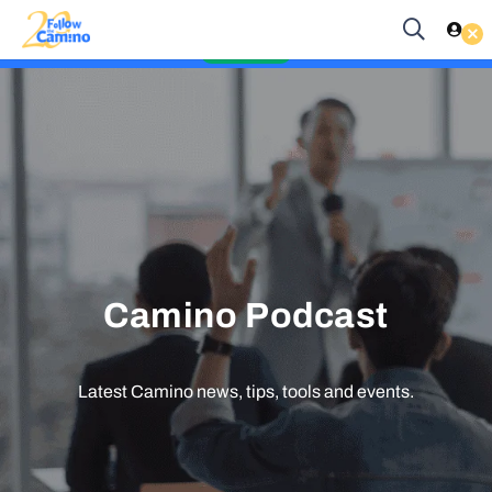
Start planning your 2027 Holy Year Camino Now!
Enquire Now
Camino Podcast
Latest Camino news, tips, tools and events.