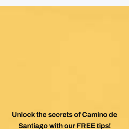
Unlock the secrets of Camino de
Santiago with our FREE tips!