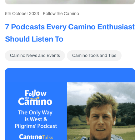
5th October 2023
Follow the Camino
7 Podcasts Every Camino Enthusiast
Should Listen To
Camino News and Events
Camino Tools and Tips