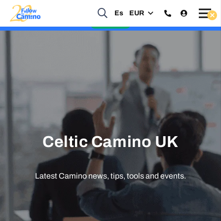
Start planning your 2027 Holy Year Camino Now!
Es
EUR
Enquire Now
Celtic Camino UK
Latest Camino news, tips, tools and events.