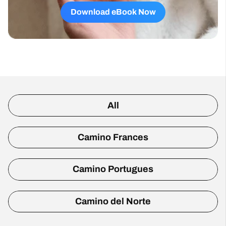
Download eBook Now
All
Camino Frances
Camino Portugues
Camino del Norte