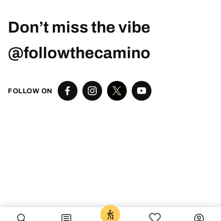
Robert Curry
1 month ago
Excellent Camino Planning Experience —
Perfect Father-Daughter Trip
This was my second time using Follow The
Camino, and once again they did an excellent
job. I worked closely with Larissa, who was
exceptional from start to finish. She was
responsive, thoughtful, organized, and truly
went above and beyond to help create a very
special trip.
I planned this Camino as a graduation gift for