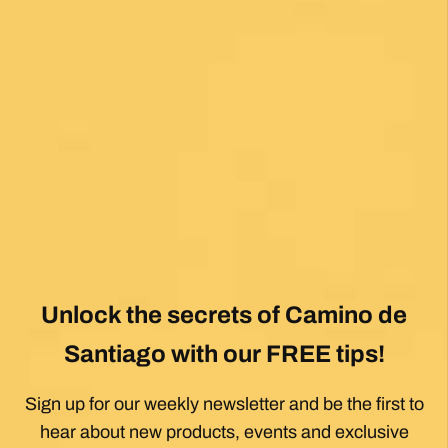
Posted on Google
Mary Bardsley
1 month ago
I can’t say enough good about this company! I
just returned from my first Camino (Oia to
Santiago) and it was life changing! Thank you,
thank you to our guide, Silvia, who is an
absolute gem! Can’t wait for the next trip!!
Posted on Google
Dennis Stewart
1 month ago