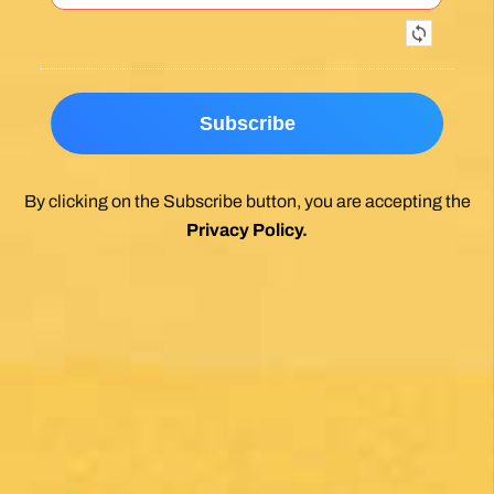
Exceptional experience walking the Via de la
Plata/Sanabres/Finisterre with Follow the
Camino handling the logistics. A great portion
of my walk involved rural areas. Very impressed
with this agency's efforts to locate lodging in the
planning of the trip; yet they most impressed
me with their troubleshooting of issues that
came up during the walk. Allowed me to focus
on the spiritual nature of the journey, which is
the essence of the Camino. Two thumbs up.
Wholeheartedly recommend.
Posted on Google
Enrique Elguero
1 month ago