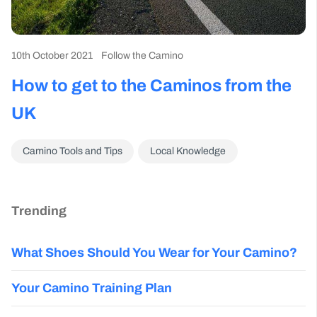
10th October 2021
Follow the Camino
How to get to the Caminos from the
UK
Camino Tools and Tips
Local Knowledge
Trending
What Shoes Should You Wear for Your Camino?
Your Camino Training Plan