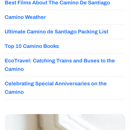
Best Films About The Camino De Santiago
Camino Weather
Ultimate Camino de Santiago Packing List
Top 10 Camino Books
EcoTravel: Catching Trains and Buses to the
Camino
Celebrating Special Anniversaries on the
Camino