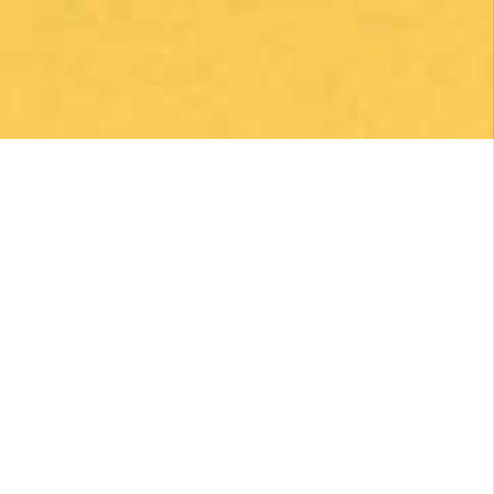
Una gran caminata con muchos lugares para
beber y comer en la ruta
Posted on Google
Michael Redmond
1 month ago
Highly recommend using Follow The Camino, I
was so pleased with everything they did to
make my Camino memorable. Shoutout to
Macarena Corriale for organizing an incredible
adventure for me.
Posted on Google