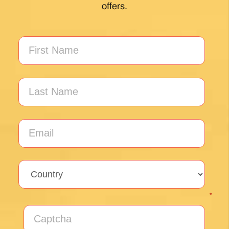
My first Camino and the Follow The Camino
team made the planning effortless so I could
enjoy the experience. .
Posted on Google
Jeff Benson
1 month ago
Our Camiño was memorable and meaningful.
Our guide Juan was exceptional !!
Posted on Google
Thomas Lucey
1 month ago