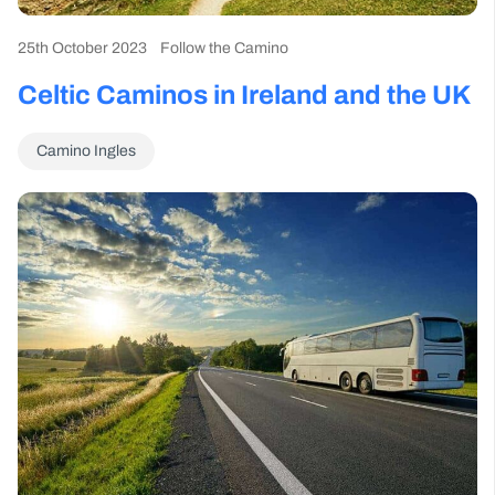
25th October 2023
Follow the Camino
Celtic Caminos in Ireland and the UK
Camino Ingles