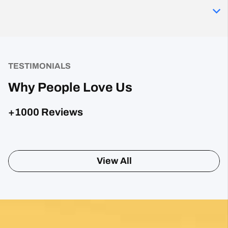
TESTIMONIALS
Why People Love Us
+1000 Reviews
Posted on Google
Sharon Gavin
1 month ago
Fantastic service and would highly recommend.