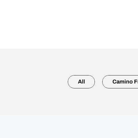
All
Camino F