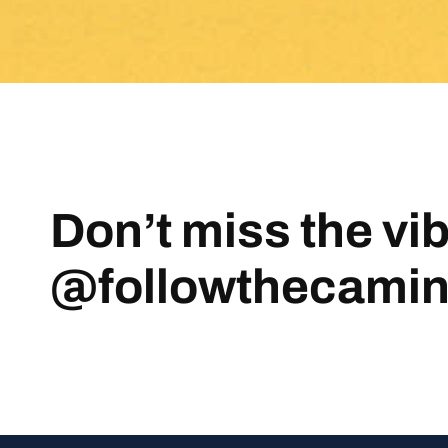
Don’t miss the vi
@followthecami