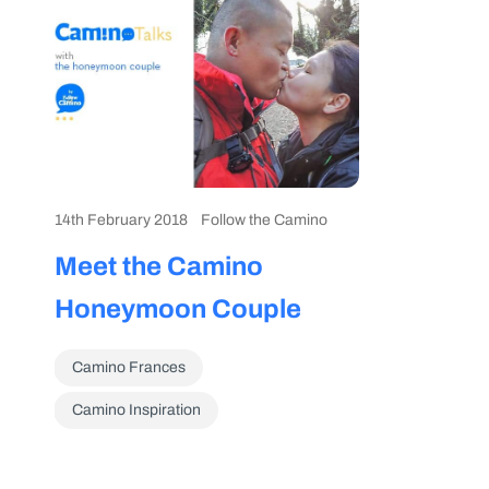
14th February 2018
Follow the Camino
Meet the Camino
Honeymoon Couple
Camino Frances
Camino Inspiration