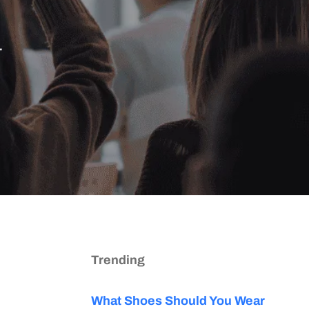
.
Trending
What Shoes Should You Wear