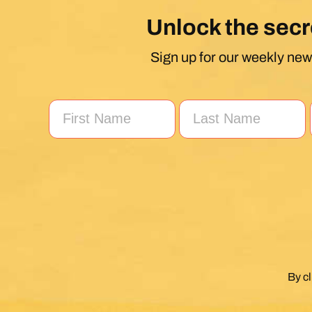
Unlock the secr
Sign up for our weekly news
By c