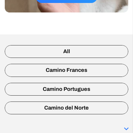
All
Camino Frances
Camino Portugues
Camino del Norte