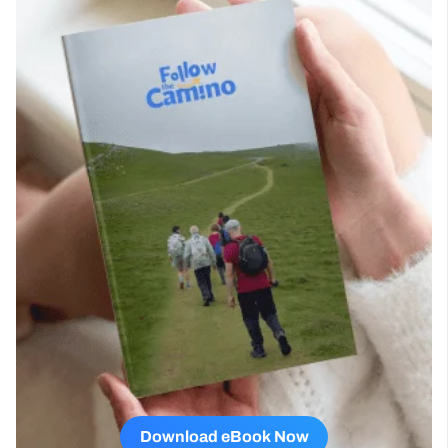
Download eBook Now