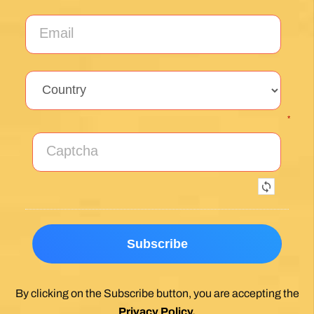
*
By clicking on the Subscribe button, you are accepting the
Privacy Policy
.