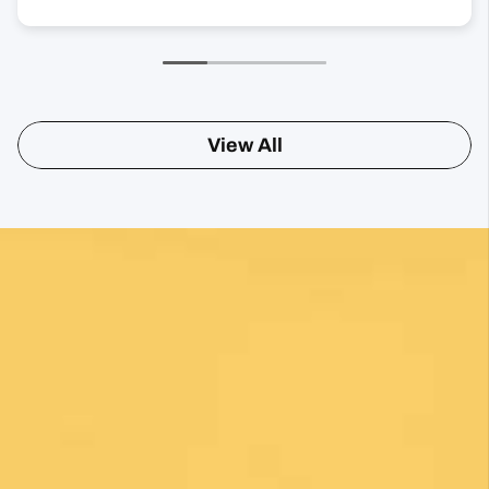
View All