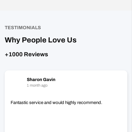
TESTIMONIALS
Why People Love Us
+1000 Reviews
Sharon Gavin
1 month ago
Fantastic service and would highly recommend.