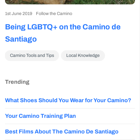
1st June 2019
Follow the Camino
Being LGBTQ+ on the Camino de
Santiago
Camino Tools and Tips
Local Knowledge
Trending
What Shoes Should You Wear for Your Camino?
Your Camino Training Plan
Best Films About The Camino De Santiago