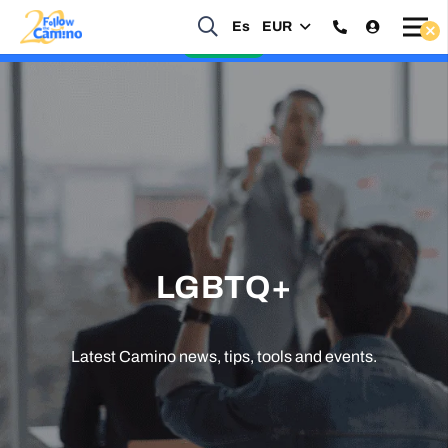
Start planning your 2027 Holy Year Camino Now!
Es
EUR
Enquire Now
LGBTQ+
Latest Camino news, tips, tools and events.