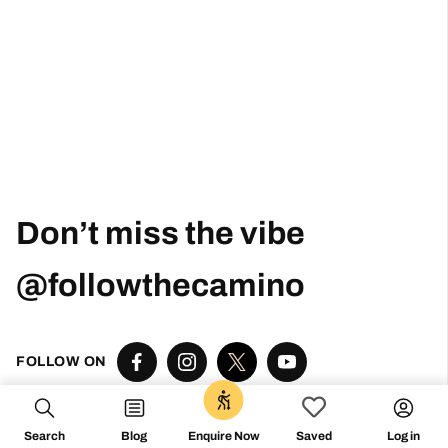
Don’t miss the vibe
@followthecamino
FOLLOW ON
0
Search
Blog
Log in
Enquire Now
Saved