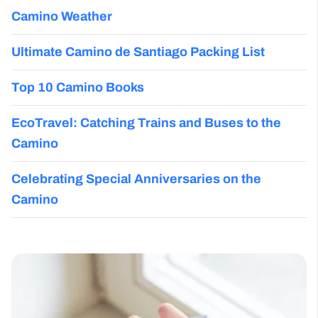
Camino Weather
Ultimate Camino de Santiago Packing List
Top 10 Camino Books
EcoTravel: Catching Trains and Buses to the
Camino
Celebrating Special Anniversaries on the
Camino