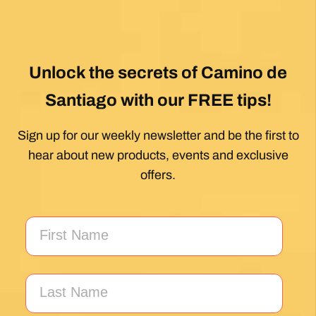
Unlock the secrets of Camino de
Santiago with our FREE tips!
Sign up for our weekly newsletter and be the first to
hear about new products, events and exclusive
offers.