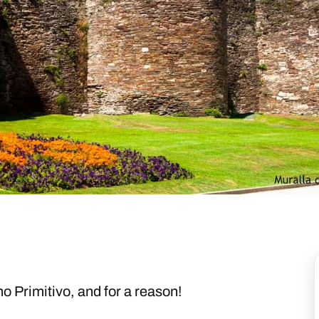
no Primitivo, and for a reason!