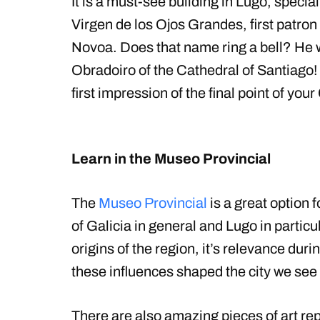
It is a must-see building in Lugo, specia
Virgen de los Ojos Grandes, first patro
Novoa. Does that name ring a bell? He wa
Obradoiro of the Cathedral of Santiago! 
first impression of the final point of you
Learn in the Museo Provincial
The
Museo Provincial
is a great option 
of Galicia in general and Lugo in particul
origins of the region, it’s relevance du
these influences shaped the city we see
There are also amazing pieces of art rep