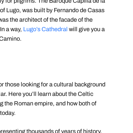
lly for pilgrims. The Baroque Capilla de la
n of Lugo, was built by Fernando de Casas
s the architect of the facade of the
In a way,
Lugo’s Cathedral
will give you a
r Camino.
for those looking for a cultural background
ar. Here you’ll learn about the Celtic
ring the Roman empire, and how both of
 today.
resenting thousands of years of history.