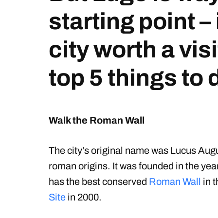
starting point – 
city worth a vis
top 5 things to 
Walk the Roman Wall
The city’s original name was Lucus Augus
roman origins. It was founded in the y
has the best conserved
Roman Wall
in t
Site
in 2000.