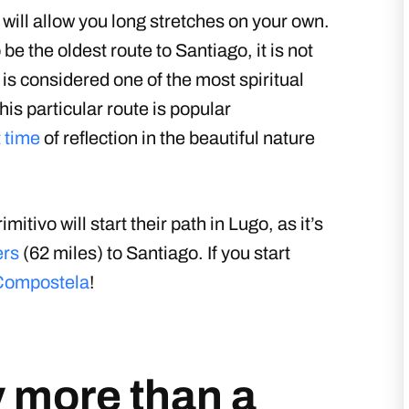
 will allow you long stretches on your own.
be the oldest route to Santiago, it is not
is considered one of the most spiritual
is particular route is popular
t time
of reflection in the beautiful nature
ivo will start their path in Lugo, as it’s
ers
(62 miles) to Santiago. If you start
Compostela
!
y more than a