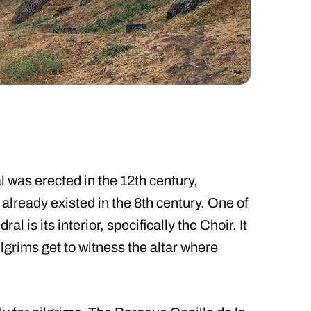
 was erected in the 12th century,
 already existed in the 8th century. One of
al is its interior, specifically the Choir. It
pilgrims get to witness the altar where