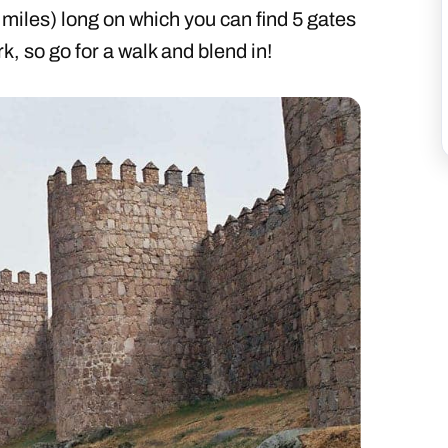
 miles) long on which you can find 5 gates
k, so go for a walk and blend in!