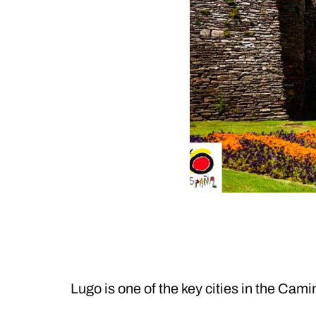
Lugo is one of the key cities in the Cami