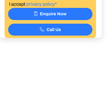
I accept
privacy policy*
Enquire Now
Call Us