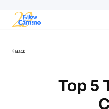
Start plann
Routes
Collections
Gro
Back
Top 5 
C