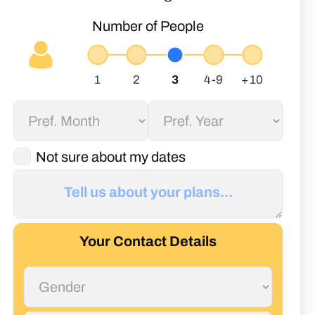
Number of People
Not sure about my dates
Your Contact Details