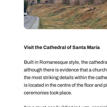
Visit the Cathedral of Santa María
Built in Romanesque style, the cathedral
although there is evidence that a church
the most striking details within the cathedr
is located in the centre of the floor and 
ceremonies took place.