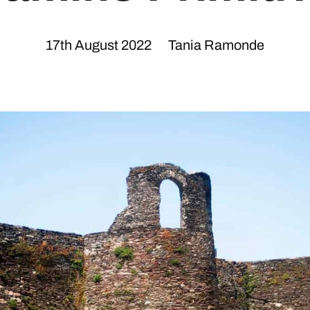
17th August 2022
Tania Ramonde