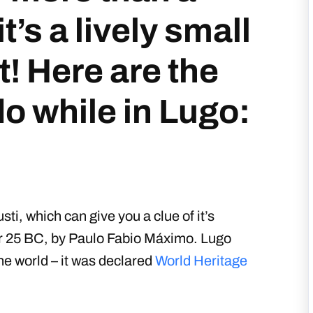
it’s a lively small
it! Here are the
do while in Lugo:
ti, which can give you a clue of it’s
ear 25 BC, by Paulo Fabio Máximo. Lugo
he world – it was declared
World Heritage