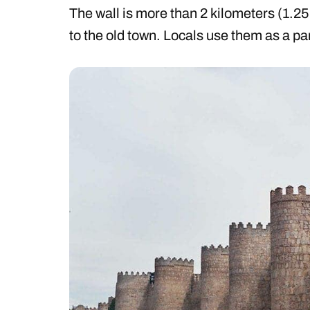
The wall is more than 2 kilometers (1.25
to the old town. Locals use them as a par