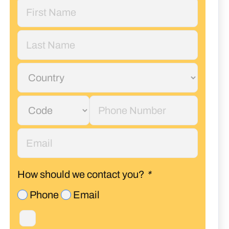
How should we contact you?
*
Phone
Email