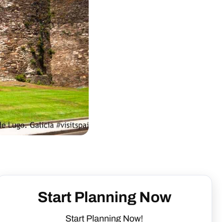
Start Planning Now
Start Planning Now!