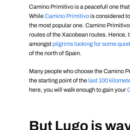
Camino Primitivo is a peacefull one that
While
Camino Primitivo
is considered to 
the most popular one. Camino Primitivo 
routes of the Xacobean routes. Hence, th
amongst
pilgrims looking for some quie
of the north of Spain.
Many people who choose the Camino Primit
the starting point of the
last 100 kilomet
here, you will walk enough to gain your
But Lugo is wa