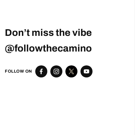
Don’t miss the vibe
@followthecamino