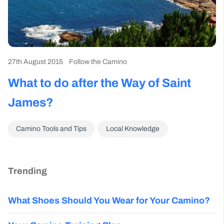
27th August 2015
Follow the Camino
What to do after the Way of Saint
James?
Camino Tools and Tips
Local Knowledge
Trending
What Shoes Should You Wear for Your Camino?