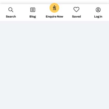
FOLLOW ON
Search
Blog
Log in
Enquire Now
Saved