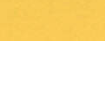
By clicking on the Subscribe button, you are accepting the
Privacy Policy
.