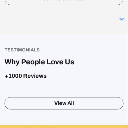
TESTIMONIALS
Why People Love Us
+1000 Reviews
Sharon Gavin
1 month ago
Fantastic service and would highly recommend.