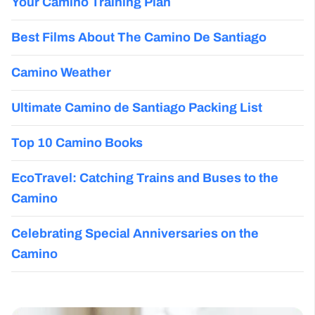
Your Camino Training Plan
Best Films About The Camino De Santiago
Camino Weather
Ultimate Camino de Santiago Packing List
Top 10 Camino Books
EcoTravel: Catching Trains and Buses to the
Camino
Celebrating Special Anniversaries on the
Camino