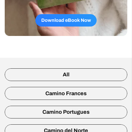
Download eBook Now
All
Camino Frances
Camino Portugues
Camino del Norte