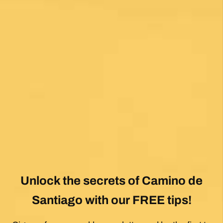
View All