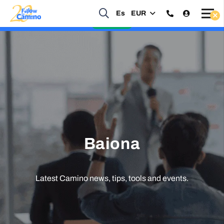
Start planning your 2027 Holy Year Camino Now!
Es
EUR
Enquire Now
Baiona
Latest Camino news, tips, tools and events.