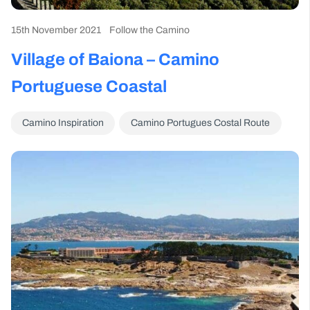
15th November 2021
Follow the Camino
Village of Baiona – Camino
Portuguese Coastal
Camino Inspiration
Camino Portugues Costal Route