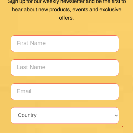
Unlock the secrets of Camino de
Santiago with our FREE tips!
Sign up for our weekly newsletter and be the first to
hear about new products, events and exclusive
offers.