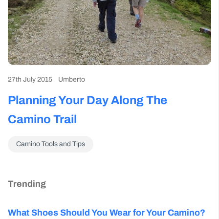
27th July 2015
Umberto
Planning Your Day Along The
Camino Trail
Camino Tools and Tips
Trending
What Shoes Should You Wear for Your Camino?