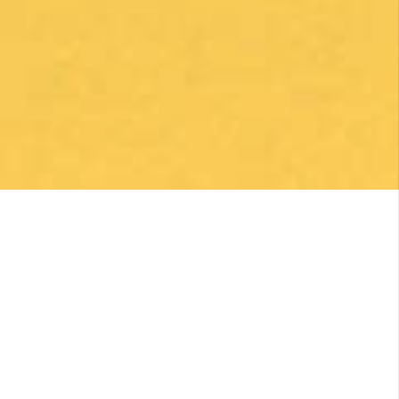
By clicking on the Subscribe button, you are accepting the
Privacy Policy
.