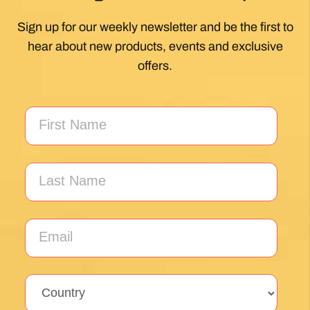
Unlock the secrets of Camino de
Santiago with our FREE tips!
Sign up for our weekly newsletter and be the first to
hear about new products, events and exclusive
offers.