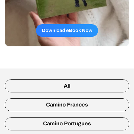
Download eBook Now
All
Camino Frances
Camino Portugues