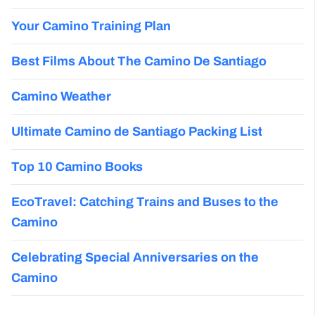
Your Camino Training Plan
Best Films About The Camino De Santiago
Camino Weather
Ultimate Camino de Santiago Packing List
Top 10 Camino Books
EcoTravel: Catching Trains and Buses to the
Camino
Celebrating Special Anniversaries on the
Camino