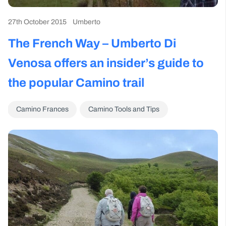
27th October 2015
Umberto
The French Way – Umberto Di
Venosa offers an insider’s guide to
the popular Camino trail
Camino Frances
Camino Tools and Tips