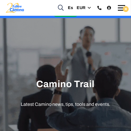
Start planning your 2027 Holy Year Camino Now!
Es
EUR
Enquire Now
Camino Trail
Latest Camino news, tips, tools and events.