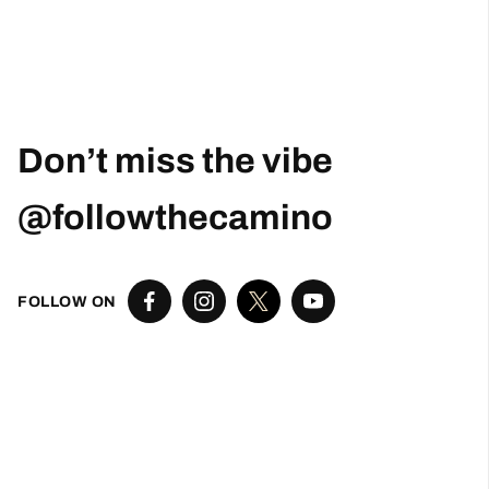
Don’t miss the vibe