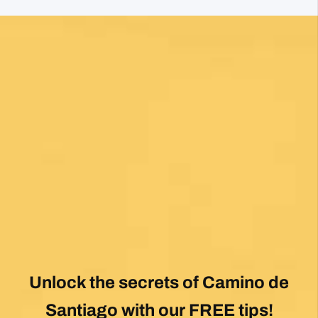
Fantastic service and would highly recommend.
View All