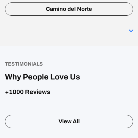
Camino del Norte
TESTIMONIALS
Why People Love Us
+1000 Reviews
Sharon Gavin
1 month ago