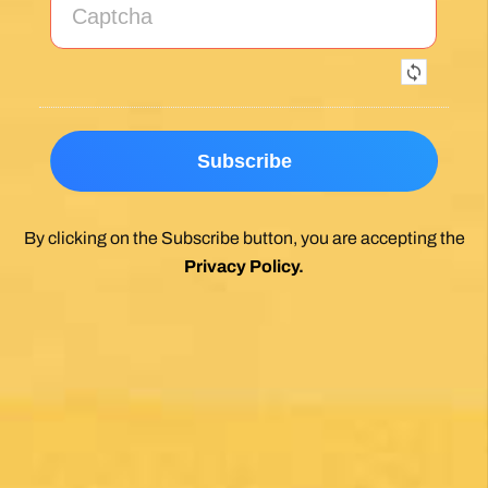
Exceptional experience walking the Via de la
Plata/Sanabres/Finisterre with Follow the
Camino handling the logistics. A great portion
of my walk involved rural areas. Very impressed
with this agency's efforts to locate lodging in the
planning of the trip; yet they most impressed
me with their troubleshooting of issues that
came up during the walk. Allowed me to focus
on the spiritual nature of the journey, which is
the essence of the Camino. Two thumbs up.
Wholeheartedly recommend.
Posted on Google
Enrique Elguero