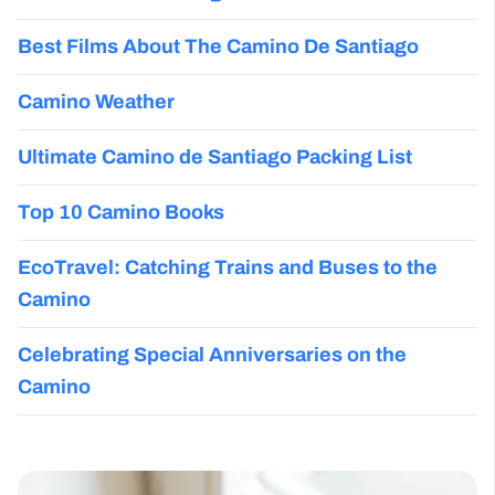
Best Films About The Camino De Santiago
Camino Weather
Ultimate Camino de Santiago Packing List
Top 10 Camino Books
EcoTravel: Catching Trains and Buses to the
Camino
Celebrating Special Anniversaries on the
Camino