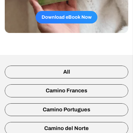
Download eBook Now
All
Camino Frances
Camino Portugues
Camino del Norte