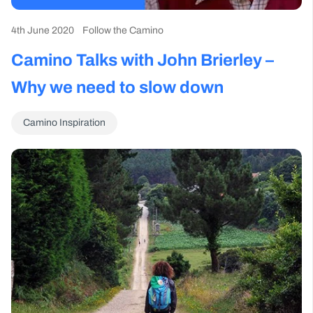
4th June 2020
Follow the Camino
Camino Talks with John Brierley –
Why we need to slow down
Camino Inspiration