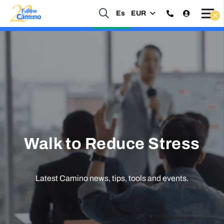
Start planning your 2027 Holy Year Camino Now!
Es
EUR
Enquire Now
Walk to Reduce Stress
Latest Camino news, tips, tools and events.