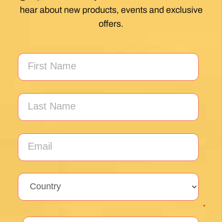
My first Camino and the Follow The Camino
team made the planning effortless so I could
enjoy the experience. .
Posted on Google
Jeff Benson
1 month ago
Our Camiño was memorable and meaningful.
Our guide Juan was exceptional !!
Posted on Google
Thomas Lucey
1 month ago