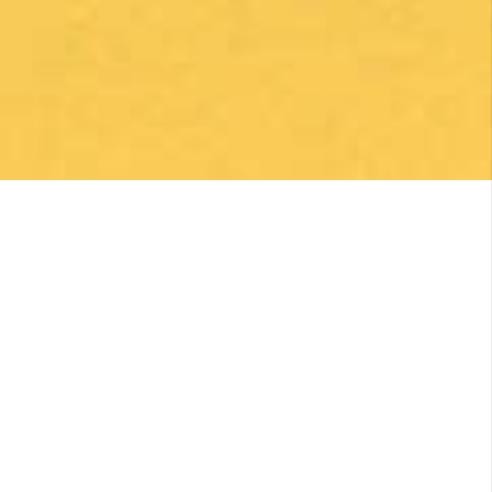
1 month ago
Una gran caminata con muchos lugares para
beber y comer en la ruta
Posted on Google
Michael Redmond
1 month ago
Highly recommend using Follow The Camino, I
was so pleased with everything they did to
make my Camino memorable. Shoutout to
Macarena Corriale for organizing an incredible
adventure for me.
Posted on Google