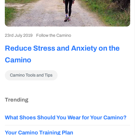
23rd July 2019
Follow the Camino
Reduce Stress and Anxiety on the
Camino
Camino Tools and Tips
Trending
What Shoes Should You Wear for Your Camino?
Your Camino Training Plan