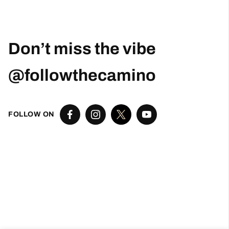
Robert Curry
1 month ago
Excellent Camino Planning Experience —
Perfect Father-Daughter Trip
This was my second time using Follow The
Camino, and once again they did an excellent
job. I worked closely with Larissa, who was
exceptional from start to finish. She was
responsive, thoughtful, organized, and truly
went above and beyond to help create a very
special trip.