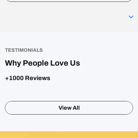
TESTIMONIALS
Why People Love Us
+1000 Reviews
Posted on Google
Sharon Gavin
1 month ago