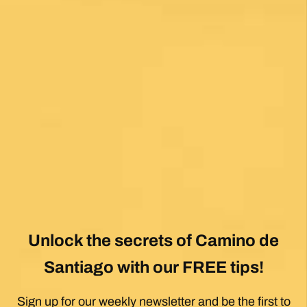
Fantastic service and would highly recommend.
Posted on Google
Mary Bardsley
1 month ago
I can’t say enough good about this company! I
just returned from my first Camino (Oia to
Santiago) and it was life changing! Thank you,
thank you to our guide, Silvia, who is an
absolute gem! Can’t wait for the next trip!!
Posted on Google
Dennis Stewart
1 month ago