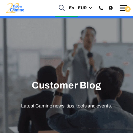
Es
EUR
Start planning your 2027 Holy Year Camino Now!
Enquire Now
Customer Blog
Latest Camino news, tips, tools and events.