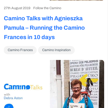
27th August 2019
Follow the Camino
Camino Talks with Agnieszka
Pamula – Running the Camino
Frances in 10 days
Camino Frances
Camino Inspiration