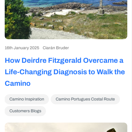
16th January 2025
Ciarán Bruder
How Deirdre Fitzgerald Overcame a
Life-Changing Diagnosis to Walk the
Camino
Camino Inspiration
Camino Portugues Costal Route
Customers Blogs