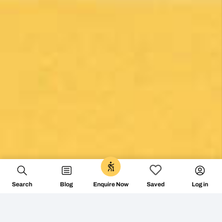
0
Search
Blog
Log in
Enquire Now
Saved