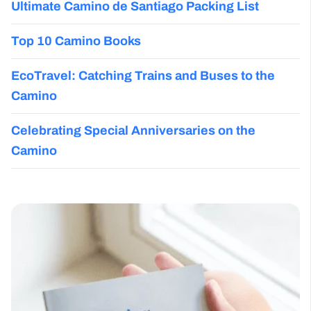
Ultimate Camino de Santiago Packing List
Top 10 Camino Books
EcoTravel: Catching Trains and Buses to the
Camino
Celebrating Special Anniversaries on the
Camino