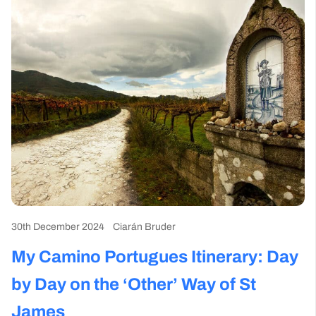
30th December 2024
Ciarán Bruder
My Camino Portugues Itinerary​: Day
by Day on the ‘Other’ Way of St
James