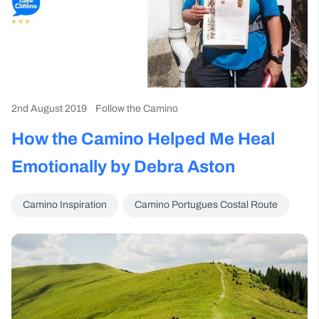
2nd August 2019
Follow the Camino
How the Camino Helped Me Heal
Emotionally by Debra Aston
Camino Inspiration
Camino Portugues Costal Route