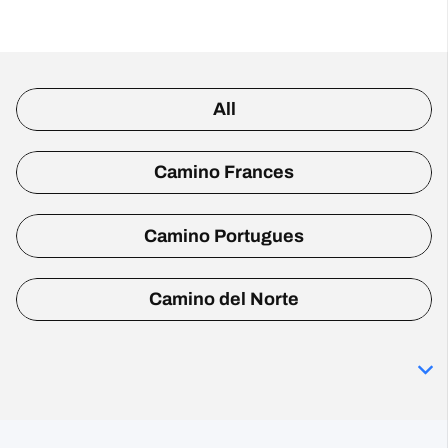
All
Camino Frances
Camino Portugues
Camino del Norte