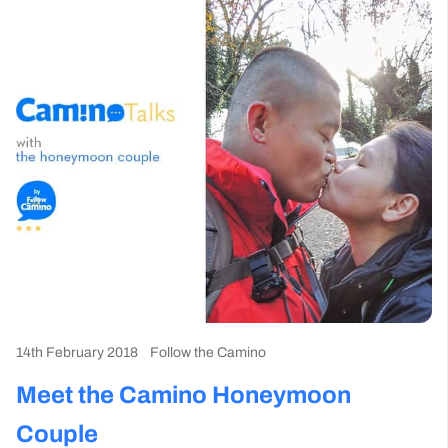
14th February 2018
Follow the Camino
Meet the Camino Honeymoon
Couple