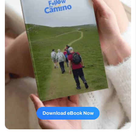
Download eBook Now