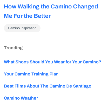
How Walking the Camino Changed
Me For the Better
Camino Inspiration
Trending
What Shoes Should You Wear for Your Camino?
Your Camino Training Plan
Best Films About The Camino De Santiago
Camino Weather