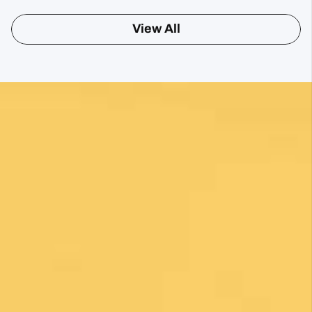
View All