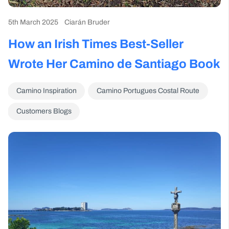
5th March 2025
Ciarán Bruder
How an Irish Times Best-Seller
Wrote Her Camino de Santiago Book
Camino Inspiration
Camino Portugues Costal Route
Customers Blogs