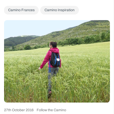
Camino Frances
Camino Inspiration
27th October 2016
Follow the Camino