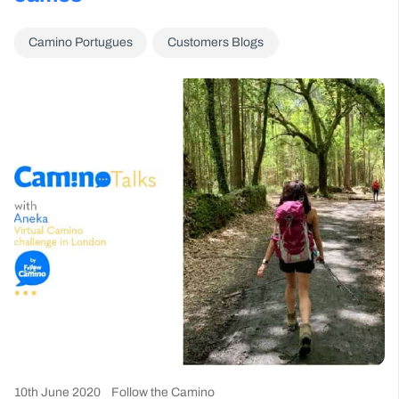
Camino Portugues
Customers Blogs
10th June 2020
Follow the Camino