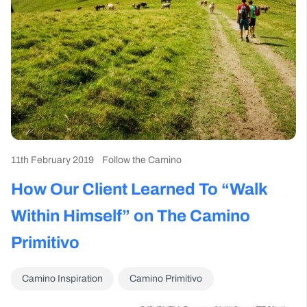
11th February 2019
Follow the Camino
How Our Client Learned To “Walk
Within Himself” on The Camino
Primitivo
Camino Inspiration
Camino Primitivo