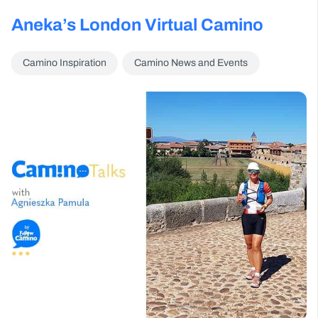
Aneka’s London Virtual Camino
Camino Inspiration
Camino News and Events