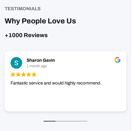
TESTIMONIALS
Why People Love Us
+1000 Reviews
Sharon Gavin
1 month ago
Fantastic service and would highly recommend.