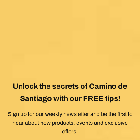
Unlock the secrets of Camino de
Santiago with our FREE tips!
Sign up for our weekly newsletter and be the first to
hear about new products, events and exclusive
offers.