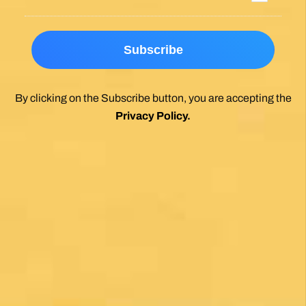
By clicking on the Subscribe button, you are accepting the
Privacy Policy
.