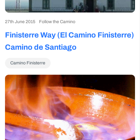
27th June 2015
Follow the Camino
Finisterre Way (El Camino Finisterre)
Camino de Santiago
Camino Finisterre