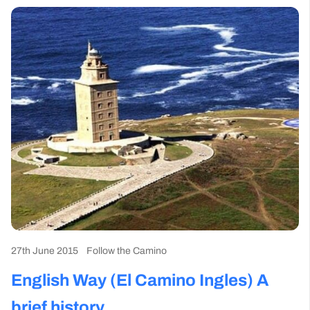
27th June 2015
Follow the Camino
English Way (El Camino Ingles) A
brief history