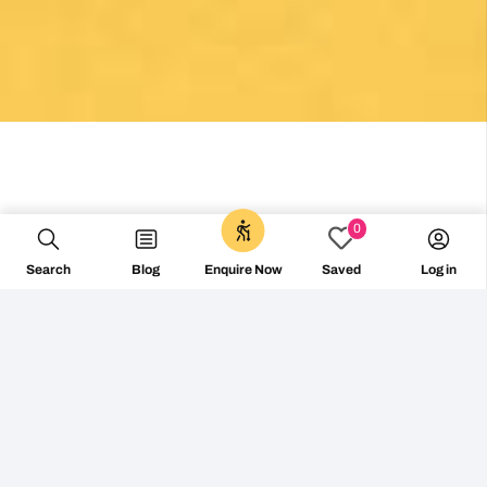
0
Search
Blog
Log in
Enquire Now
Saved