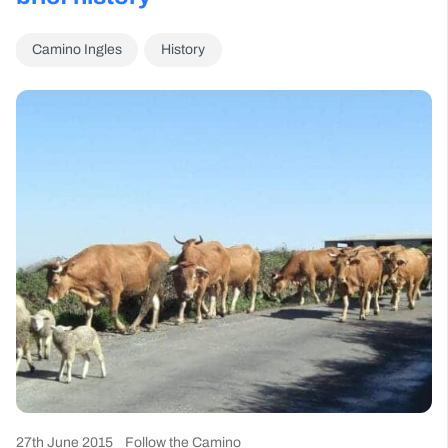
Camino Ingles
History
27th June 2015
Follow the Camino