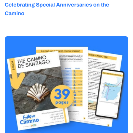
Celebrating Special Anniversaries on the
Camino