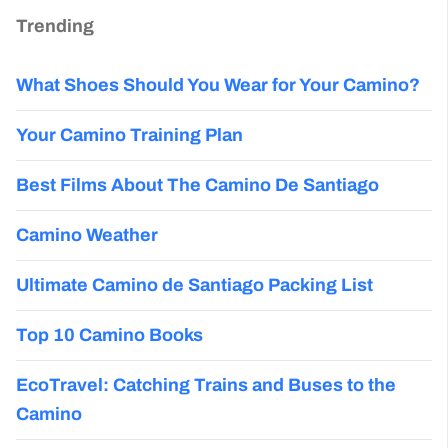
Trending
What Shoes Should You Wear for Your Camino?
Your Camino Training Plan
Best Films About The Camino De Santiago
Camino Weather
Ultimate Camino de Santiago Packing List
Top 10 Camino Books
EcoTravel: Catching Trains and Buses to the
Camino