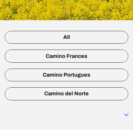
All
Camino Frances
Camino Portugues
Camino del Norte