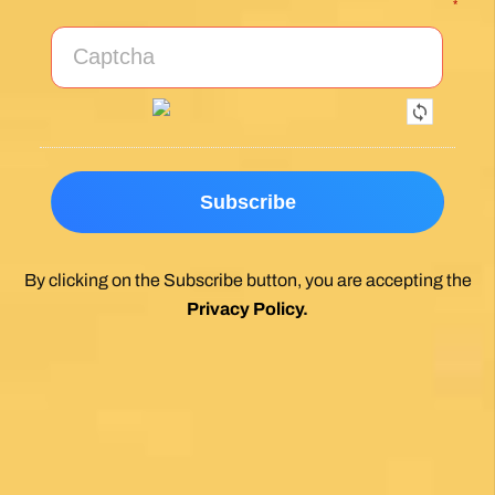
*
By clicking on the Subscribe button, you are accepting the
Privacy Policy
.