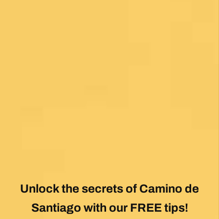
Unlock the secrets of Camino de
Santiago with our FREE tips!