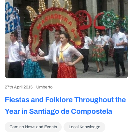
27th April 2015
Umberto
Fiestas and Folklore Throughout the
Year in Santiago de Compostela
Camino News and Events
Local Knowledge