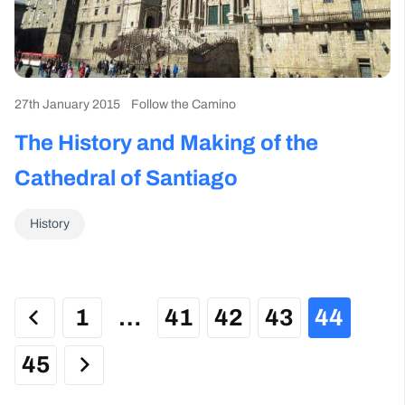
27th January 2015
Follow the Camino
The History and Making of the
Cathedral of Santiago
History
1
…
41
42
43
44
45