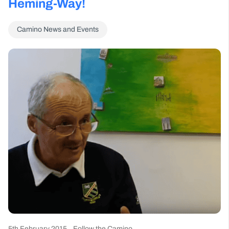
Heming-Way!
Camino News and Events
5th February 2015
Follow the Camino