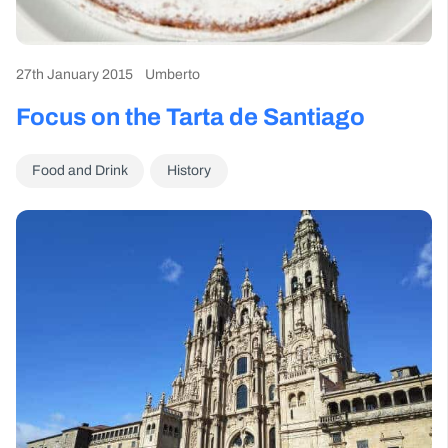
27th January 2015
Umberto
Focus on the Tarta de Santiago
Food and Drink
History