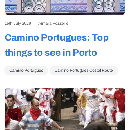
15th July 2026
Aimara Pozzerle
Camino Portugues: Top
things to see in Porto
Camino Portugues
Camino Portugues Costal Route