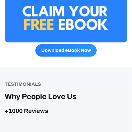
Download eBook Now
TESTIMONIALS
Why People Love Us
+1000 Reviews