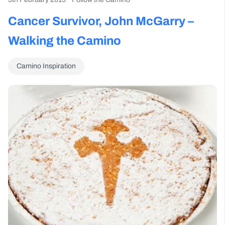
Cancer Survivor, John McGarry –
Walking the Camino
Camino Inspiration