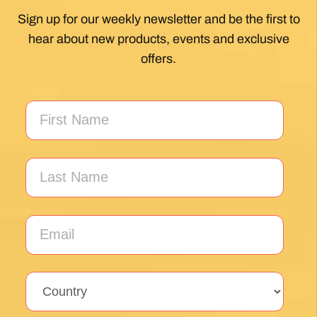
Sign up for our weekly newsletter and be the first to
hear about new products, events and exclusive
offers.