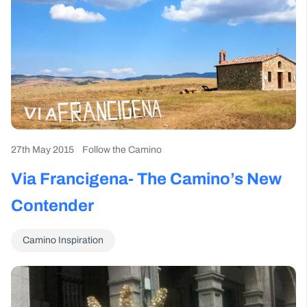
27th May 2015
Follow the Camino
Via Francigena- The Camino’s New
Contender
Camino Inspiration