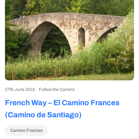
27th June 2015
Follow the Camino
French Way – El Camino Frances
(Camino de Santiago)
Camino Frances