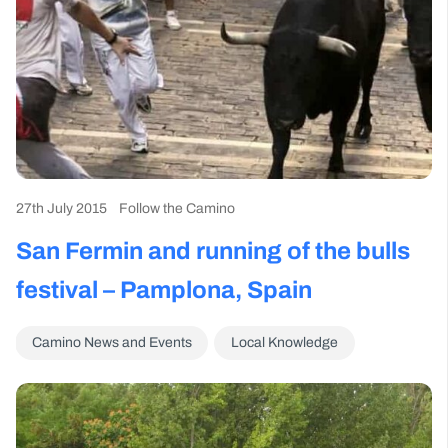
27th July 2015
Follow the Camino
San Fermin and running of the bulls
festival – Pamplona, Spain
Camino News and Events
Local Knowledge