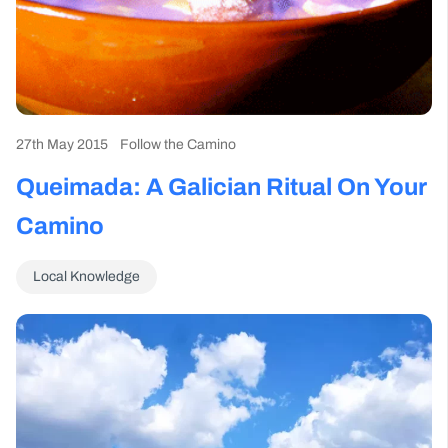
27th May 2015
Follow the Camino
Queimada: A Galician Ritual On Your
Camino
Local Knowledge