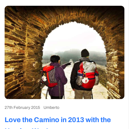
27th February 2015
Umberto
Love the Camino in 2013 with the