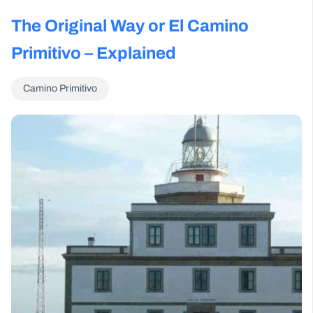
The Original Way or El Camino
Primitivo – Explained
Camino Primitivo