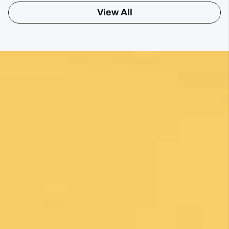
View All