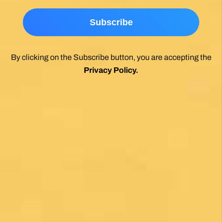
*
By clicking on the Subscribe button, you are accepting the
Privacy Policy
.