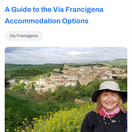
A Guide to the Via Francigena
Accommodation Options
Via Francigena