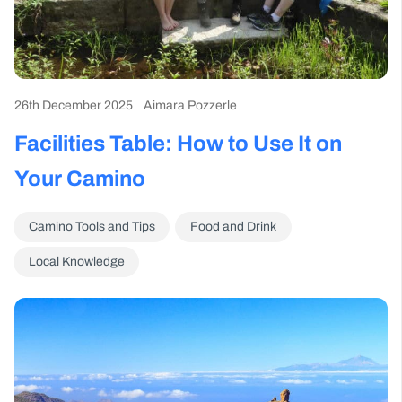
26th December 2025
Aimara Pozzerle
Facilities Table: How to Use It on
Your Camino
Camino Tools and Tips
Food and Drink
Local Knowledge