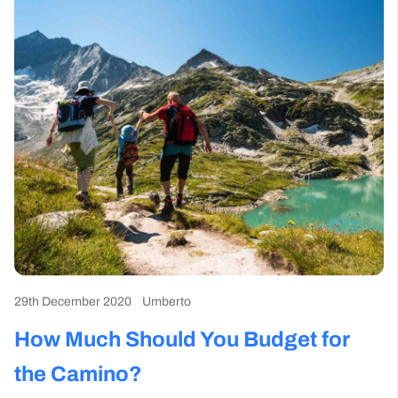
29th December 2020
Umberto
How Much Should You Budget for
the Camino?