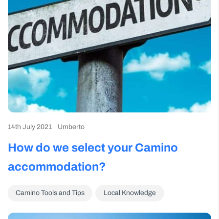
14th July 2021
Umberto
How do we select your Camino
accommodation?
Camino Tools and Tips
Local Knowledge