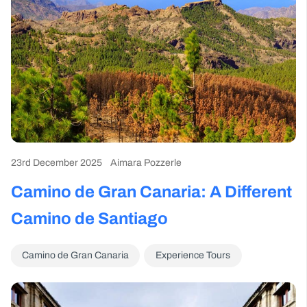
23rd December 2025
Aimara Pozzerle
Camino de Gran Canaria: A Different
Camino de Santiago
Camino de Gran Canaria
Experience Tours