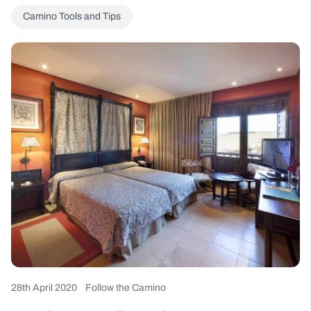
Camino Tools and Tips
28th April 2020
Follow the Camino