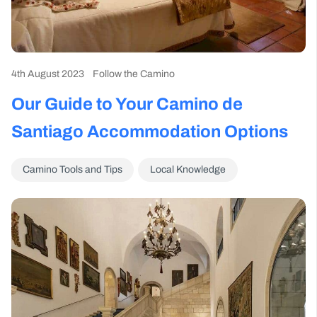
4th August 2023
Follow the Camino
Our Guide to Your Camino de
Santiago Accommodation Options
Camino Tools and Tips
Local Knowledge