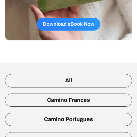
Download eBook Now
All
Camino Frances
Camino Portugues