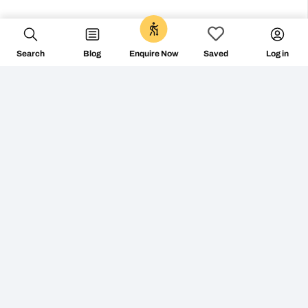
0
Search
Blog
Log in
Enquire Now
Saved