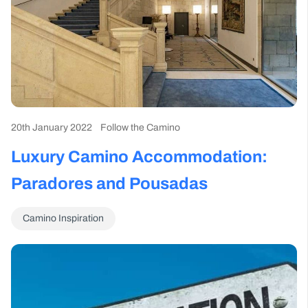
20th January 2022
Follow the Camino
Luxury Camino Accommodation:
Paradores and Pousadas
Camino Inspiration