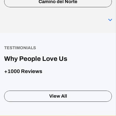
Camino del Norte
TESTIMONIALS
Why People Love Us
+1000 Reviews
Sharon Gavin
1 month ago
Fantastic service and would highly recommend.