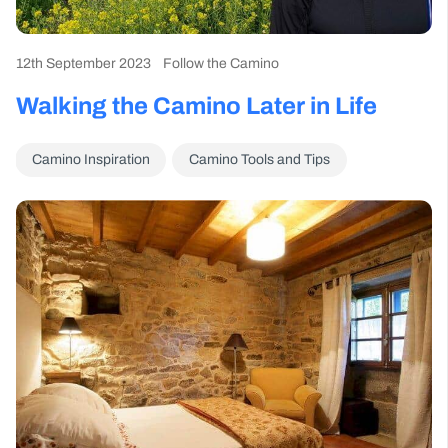
12th September 2023
Follow the Camino
Walking the Camino Later in Life
Camino Inspiration
Camino Tools and Tips