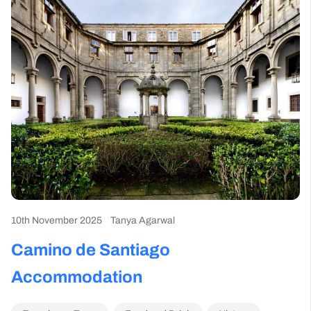
10th November 2025
Tanya Agarwal
Camino de Santiago
Accommodation