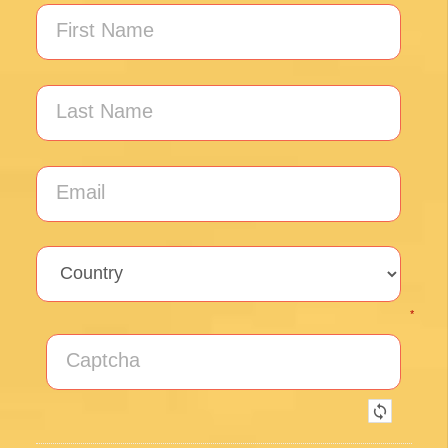
Unlock the secrets of Camino de
Santiago with our FREE tips!
Sign up for our weekly newsletter and be the first to
hear about new products, events and exclusive
offers.