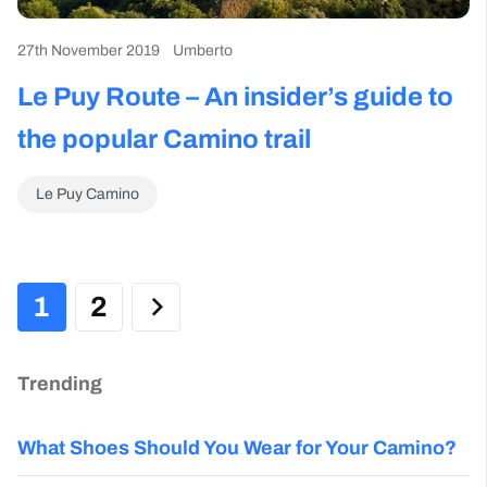
27th November 2019
Umberto
Le Puy Route – An insider’s guide to
the popular Camino trail
Le Puy Camino
1
2
Trending
What Shoes Should You Wear for Your Camino?