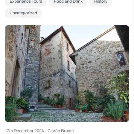
Experience Tours
Food and Drink
History
Uncategorized
17th December 2024
Ciarán Bruder