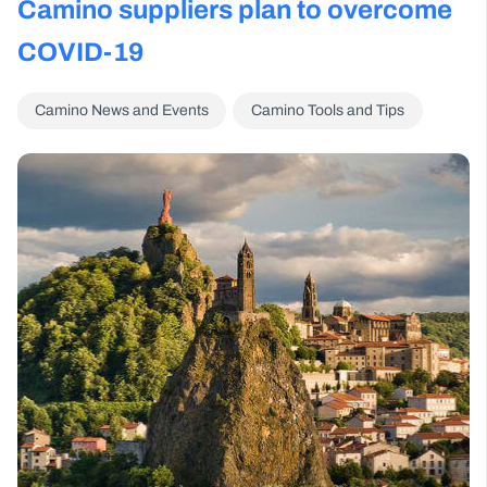
Camino suppliers plan to overcome
COVID-19
Camino News and Events
Camino Tools and Tips