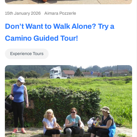
15th January 2026
Aimara Pozzerle
Don’t Want to Walk Alone? Try a
Camino Guided Tour!
Experience Tours