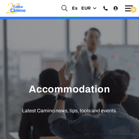
Es
EUR
Start planning your 2027 Holy Year Camino Now!
Enquire Now
Accommodation
Latest Camino news, tips, tools and events.