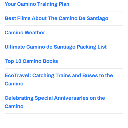
Your Camino Training Plan
Best Films About The Camino De Santiago
Camino Weather
Ultimate Camino de Santiago Packing List
Top 10 Camino Books
EcoTravel: Catching Trains and Buses to the
Camino
Celebrating Special Anniversaries on the
Camino